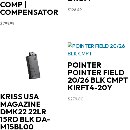
COMP |
$
126.49
COMPENSATOR
$
799.99
POINTER
POINTER FIELD
20/26 BLK CMPT
KIRFT4-20Y
KRISS USA
$
279.00
MAGAZINE
DMK22 22LR
15RD BLK DA-
M15BL00