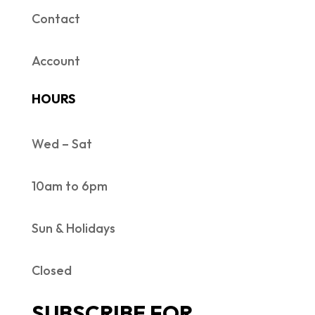
Contact
Account
HOURS
Wed – Sat
10am to 6pm
Sun & Holidays
Closed
SUBSCRIBE FOR