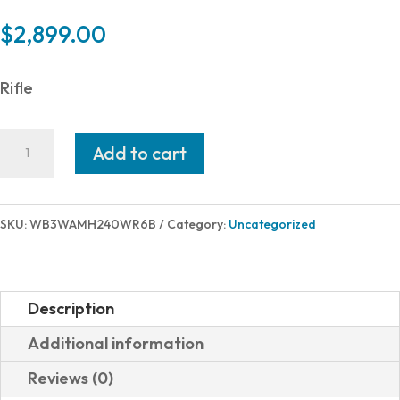
$
2,899.00
Rifle
Weatherby
Add to cart
307
ALPINE
MDT
SKU:
WB3WAMH240WR6B
Category:
Uncategorized
240WBY
24"
ADJ
Description
AICS
Additional information
MAGAZINE
Reviews (0)
quantity