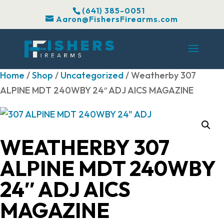
(641) 385-0051
Aaron@FishersFirearms.com
Home
/
Shop
/
Uncategorized
/ Weatherby 307
ALPINE MDT 240WBY 24″ ADJ AICS MAGAZINE
WEATHERBY 307
ALPINE MDT 240WBY
24″ ADJ AICS
MAGAZINE