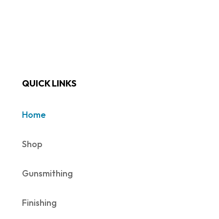
QUICK LINKS
Home
Shop
Gunsmithing
Finishing