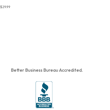
$
29.99
Better Business Bureau Accredited.