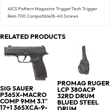
AICS Pattern Magazine TriggerTech Trigger
Rem 700 Compatible|8-40 Screws
RELATED PRODUCTS
PROMAG RUGER
SIG SAUER
LCP 380ACP
P365X-MACRO
32RD DRUM
COMP 9MM 3.1″
BLUED STEEL
17+1 365XCA-9-
DRUM