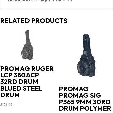
RELATED PRODUCTS
PROMAG RUGER
LCP 380ACP
32RD DRUM
BLUED STEEL
PROMAG
DRUM
PROMAG SIG
P365 9MM 30RD
$
126.49
DRUM POLYMER