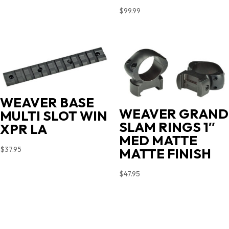
$
99.99
WEAVER BASE
WEAVER GRAND
MULTI SLOT WIN
SLAM RINGS 1″
XPR LA
MED MATTE
$
37.95
MATTE FINISH
$
47.95