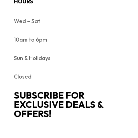
HOURS
Wed – Sat
10am to 6pm
Sun & Holidays
Closed
SUBSCRIBE FOR
EXCLUSIVE DEALS &
OFFERS!
SUCCESS!