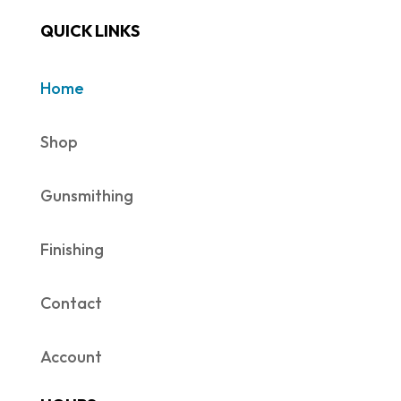
QUICK LINKS
Home
Shop
Gunsmithing
Finishing
Contact
Account