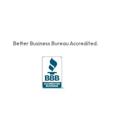
Better Business Bureau Accredited.