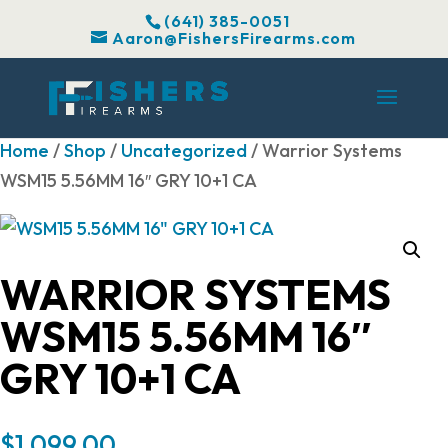
(641) 385-0051
Aaron@FishersFirearms.com
Home
/
Shop
/
Uncategorized
/ Warrior Systems
WSM15 5.56MM 16″ GRY 10+1 CA
WARRIOR SYSTEMS
WSM15 5.56MM 16″
GRY 10+1 CA
$
1,099.00