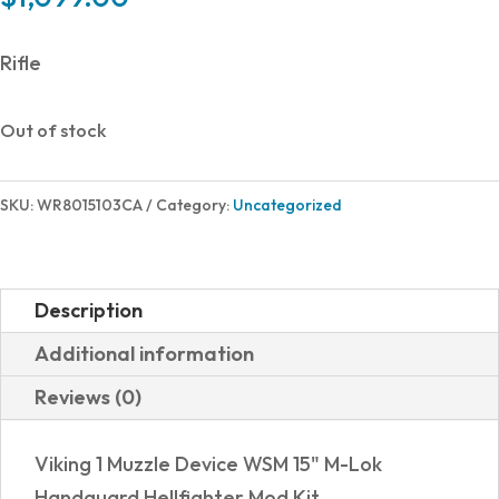
Rifle
Out of stock
SKU:
WR8015103CA
Category:
Uncategorized
Description
Additional information
Reviews (0)
Viking 1 Muzzle Device WSM 15" M-Lok
Handguard Hellfighter Mod Kit