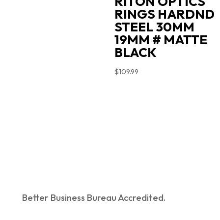
RITON OPTICS
RINGS HARDND
STEEL 30MM
19MM # MATTE
BLACK
$
109.99
Better Business Bureau Accredited.