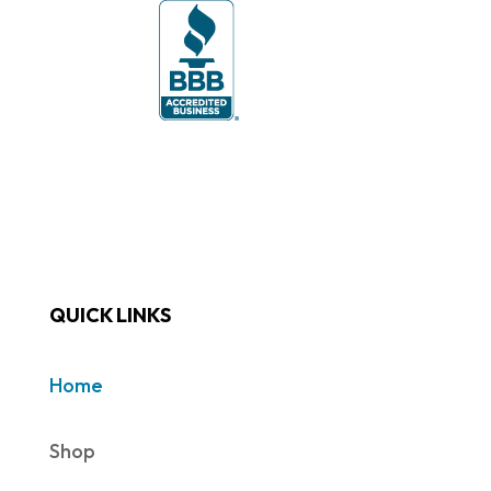
QUICK LINKS
Home
Shop