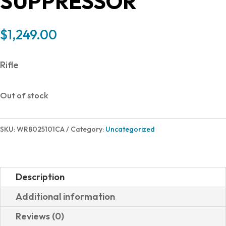
SUPPRESSOR
$
1,249.00
Rifle
Out of stock
SKU:
WR8025101CA
Category:
Uncategorized
Description
Additional information
Reviews (0)