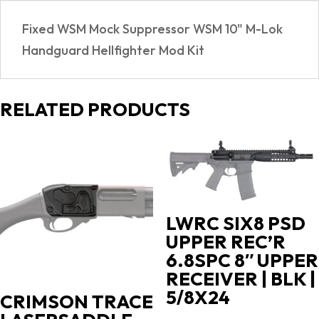
Fixed WSM Mock Suppressor WSM 10" M-Lok
Handguard Hellfighter Mod Kit
RELATED PRODUCTS
LWRC SIX8 PSD
UPPER REC’R
6.8SPC 8″ UPPER
RECEIVER | BLK |
5/8X24
CRIMSON TRACE