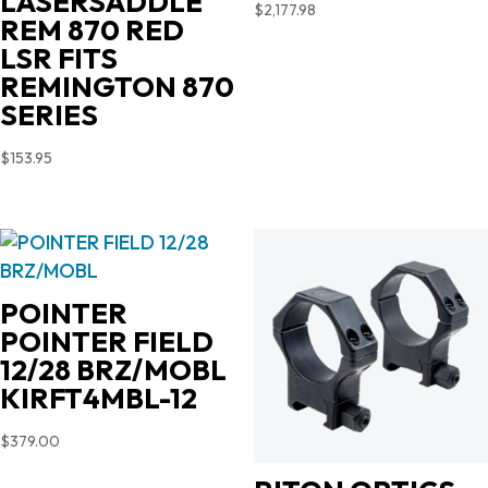
LASERSADDLE
$
2,177.98
REM 870 RED
LSR FITS
REMINGTON 870
SERIES
$
153.95
POINTER
POINTER FIELD
12/28 BRZ/MOBL
KIRFT4MBL-12
$
379.00