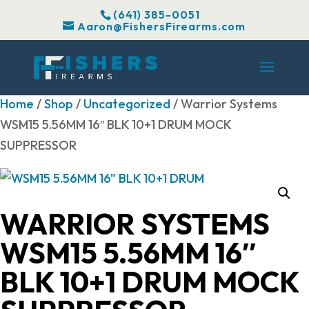
(641) 385-0051
Aaron@FishersFirearms.com
Home
/
Shop
/
Uncategorized
/ Warrior Systems
WSM15 5.56MM 16″ BLK 10+1 DRUM MOCK
SUPPRESSOR
WARRIOR SYSTEMS
WSM15 5.56MM 16″
BLK 10+1 DRUM MOCK