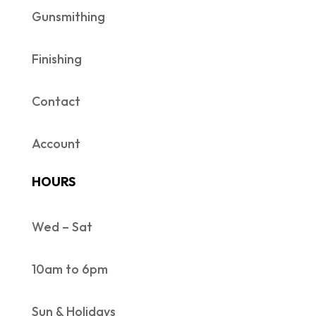
Gunsmithing
Finishing
Contact
Account
HOURS
Wed – Sat
10am to 6pm
Sun & Holidays