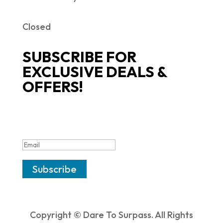
Closed
SUBSCRIBE FOR
EXCLUSIVE DEALS &
OFFERS!
SUCCESS!
Subscribe
Copyright © Dare To Surpass. All Rights