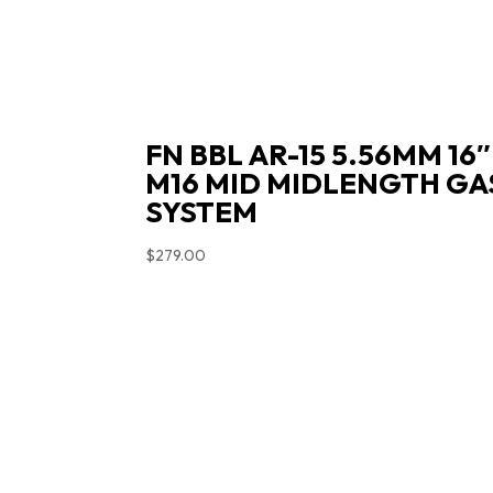
FN BBL AR-15 5.56MM 16″
M16 MID MIDLENGTH GA
SYSTEM
$
279.00