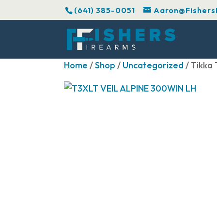
(641) 385-0051
Aaron@Fishers
Home
/
Shop
/
Uncategorized
/ Tikka