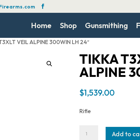
Firearms.com
Home
Shop
Gunsmithing
F
 T3XLT VEIL ALPINE 300WIN LH 24″
TIKKA T3
ALPINE 3
$
1,539.00
Rifle
Tikka
Add to ca
T3XLT