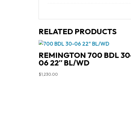
RELATED PRODUCTS
REMINGTON 700 BDL 30
06 22″ BL/WD
$
1,230.00