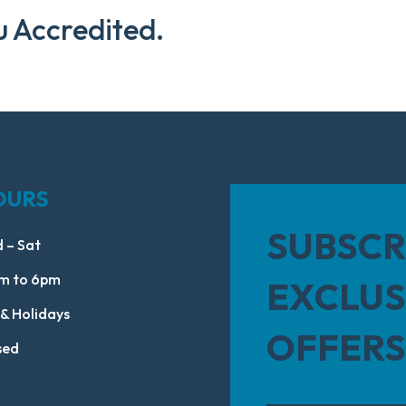
u Accredited.
OURS
SUBSCR
 – Sat
m to 6pm
EXCLUS
 & Holidays
OFFERS
sed