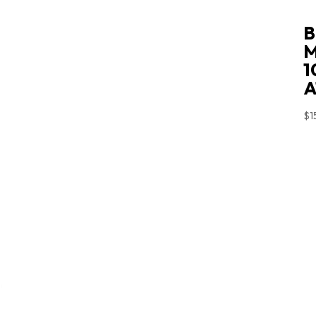
B
M
1
A
$
1