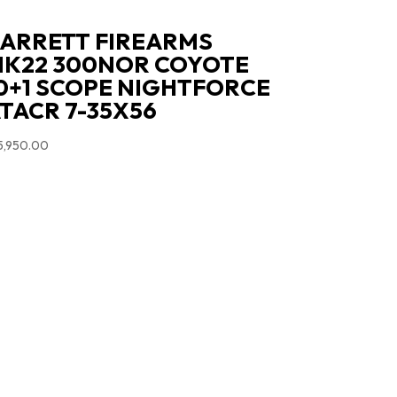
ARRETT FIREARMS
K22 300NOR COYOTE
0+1 SCOPE NIGHTFORCE
TACR 7-35X56
5,950.00