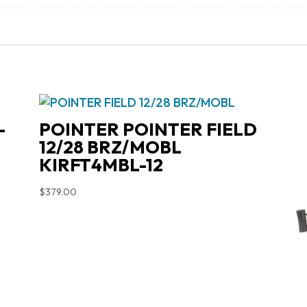
-
POINTER POINTER FIELD
12/28 BRZ/MOBL
KIRFT4MBL-12
$
379.00