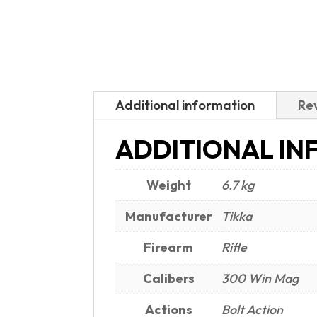
Additional information
Rev
ADDITIONAL IN
Weight
6.7 kg
Manufacturer
Tikka
Firearm
Rifle
Calibers
300 Win Mag
Actions
Bolt Action