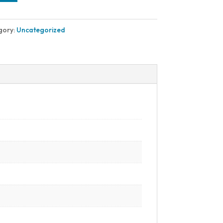
gory:
Uncategorized