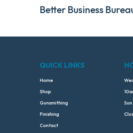
Better Business Burea
QUICK LINKS
H
Home
Wed
Shop
10a
Gunsmithing
Sun
Finishing
Clo
Contact