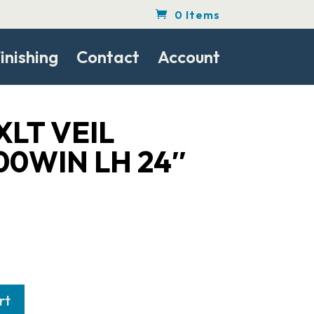
0 Items
inishing
Contact
Account
XLT VEIL
00WIN LH 24″
rt