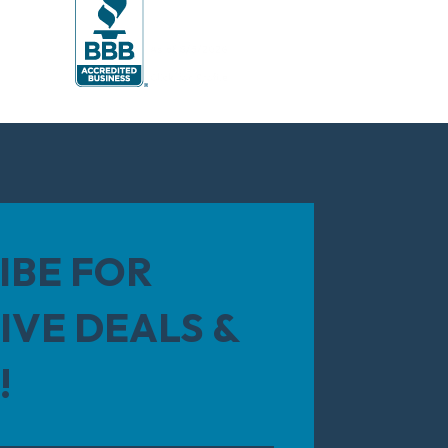
IBE FOR
IVE DEALS &
!