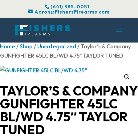
(641) 385-0051
Aaron@FishersFirearms.com
Home
/
Shop
/
Uncategorized
/ Taylor’s & Company
GUNFIGHTER 45LC BL/WD 4.75″ TAYLOR TUNED
TAYLOR’S & COMPANY
GUNFIGHTER 45LC
BL/WD 4.75″ TAYLOR
TUNED