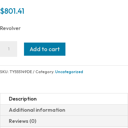
$
801.41
Revolver
Taylor's
Add to cart
&
Company
GUNFIGHTER
SKU:
TY555149DE
Category:
Uncategorized
45LC
BL/WD
4.75"
Description
TAYLOR
Additional information
TUNED
Reviews (0)
quantity