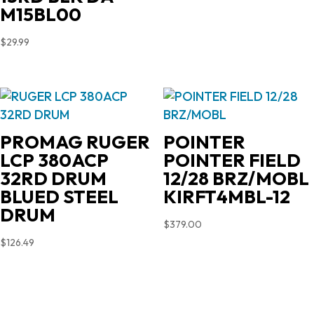
$719.00.
$603.90.
M15BL00
$
29.99
PROMAG RUGER
POINTER
LCP 380ACP
POINTER FIELD
32RD DRUM
12/28 BRZ/MOBL
BLUED STEEL
KIRFT4MBL-12
DRUM
$
379.00
$
126.49