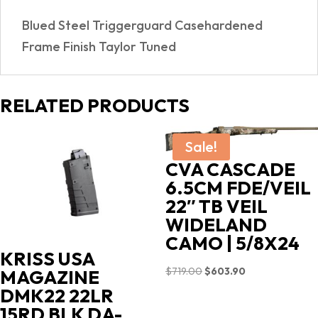
Blued Steel Triggerguard Casehardened
Frame Finish Taylor Tuned
RELATED PRODUCTS
Sale!
CVA CASCADE
6.5CM FDE/VEIL
22″ TB VEIL
WIDELAND
CAMO | 5/8X24
KRISS USA
Original
Current
$
719.00
$
603.90
MAGAZINE
price
price
DMK22 22LR
was:
is:
15RD BLK DA-