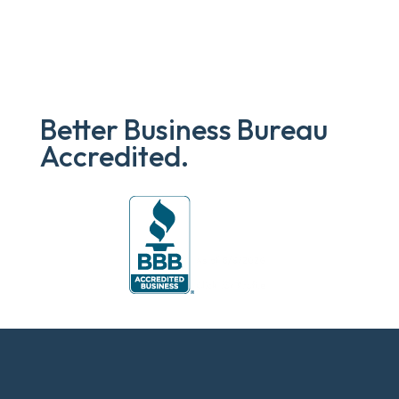
Better Business Bureau
Accredited.