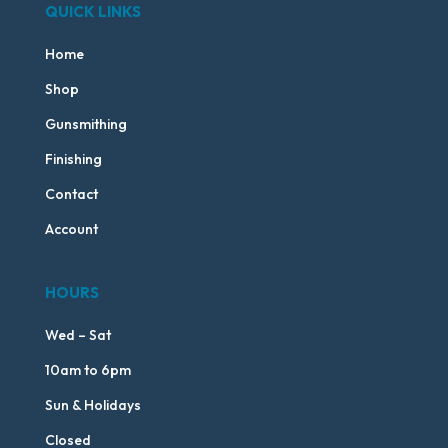
QUICK LINKS
Home
Shop
Gunsmithing
Finishing
Contact
Account
HOURS
Wed – Sat
10am to 6pm
Sun & Holidays
Closed