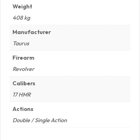
Weight
408 kg
Manufacturer
Taurus
Firearm
Revolver
Calibers
17 HMR
Actions
Double / Single Action