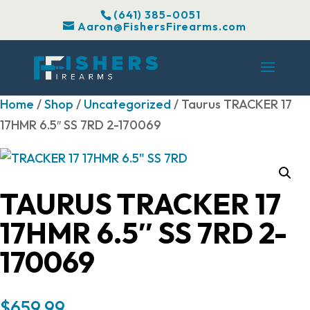
(641) 385-0051
Aaron@FishersFirearms.com
Home
/
Shop
/
Uncategorized
/ Taurus TRACKER 17
17HMR 6.5″ SS 7RD 2-170069
TAURUS TRACKER 17
17HMR 6.5″ SS 7RD 2-
170069
$
659.99