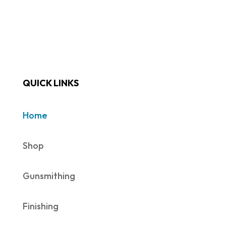
QUICK LINKS
Home
Shop
Gunsmithing
Finishing