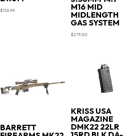
M16 MID
$
126.49
MIDLENGTH
GAS SYSTEM
$
279.00
KRISS USA
MAGAZINE
DMK22 22LR
BARRETT
15RD BLK DA-
FIREARMS MK22