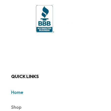
QUICK LINKS
Home
Shop