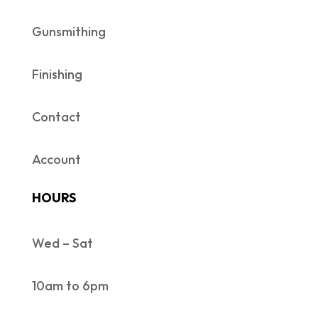
Gunsmithing
Finishing
Contact
Account
HOURS
Wed – Sat
10am to 6pm