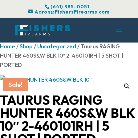
(641) 385-0051
Aaron@FishersFirearms.com
Home
/
Shop
/
Uncategorized
/ Taurus RAGING
HUNTER 460S&W BLK 10″ 2-460101RH | 5 SHOT |
PORTED
Sale!
TAURUS RAGING
HUNTER 460S&W BLK
10″ 2-460101RH | 5