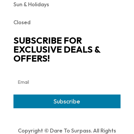
Sun & Holidays
Closed
SUBSCRIBE FOR
EXCLUSIVE DEALS &
OFFERS!
Subscribe
Copyright © Dare To Surpass. All Rights