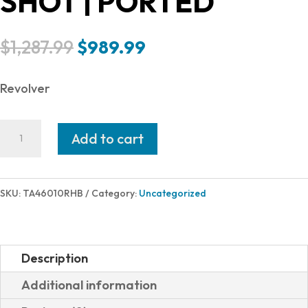
SHOT | PORTED
Original
Current
$
1,287.99
$
989.99
price
price
was:
is:
Revolver
$1,287.99.
$989.99.
Taurus
Add to cart
RAGING
HUNTER
460S&W
SKU:
TA46010RHB
Category:
Uncategorized
BLK
10"
2-
Description
460101RH
Additional information
|