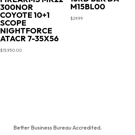
M15BL00
300NOR
COYOTE 10+1
$
29.99
SCOPE
NIGHTFORCE
ATACR 7-35X56
$
15,950.00
Better Business Bureau Accredited.