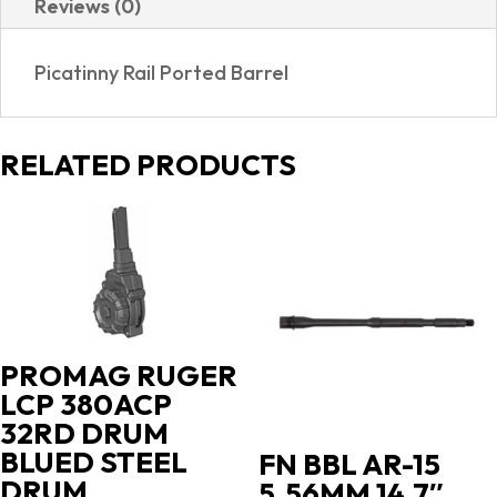
Reviews (0)
5
SHOT
Picatinny Rail Ported Barrel
|
PORTED
quantity
RELATED PRODUCTS
PROMAG RUGER
LCP 380ACP
32RD DRUM
BLUED STEEL
FN BBL AR-15
DRUM
5.56MM 14.7″