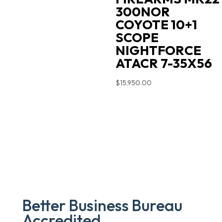
300NOR
COYOTE 10+1
SCOPE
NIGHTFORCE
ATACR 7-35X56
$
15,950.00
Better Business Bureau
Accredited.