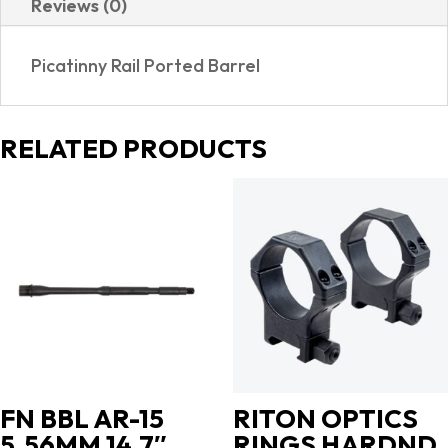
Reviews (0)
SIGHTS|PORTED
quantity
Picatinny Rail Ported Barrel
RELATED PRODUCTS
FN BBL AR-15
RITON OPTICS
5.56MM 14.7″
RINGS HARDND