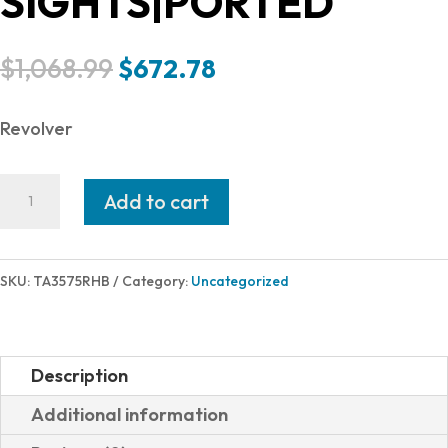
SIGHTS|PORTED
Original
Current
$
1,068.99
$
672.78
price
price
was:
is:
Revolver
$1,068.99.
$672.78.
Taurus
Add to cart
RAGING
HUNTER
357M
SKU:
TA3575RHB
Category:
Uncategorized
BLK
5"
7SH
Description
2-
Additional information
357051RH|ADJ