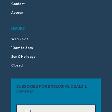
Contact
Account
HOURS
Wed – Sat
10am to 6pm
Sun & Holidays
Closed
SUBSCRIBE FOR EXCLUSIVE DEALS &
OFFERS!