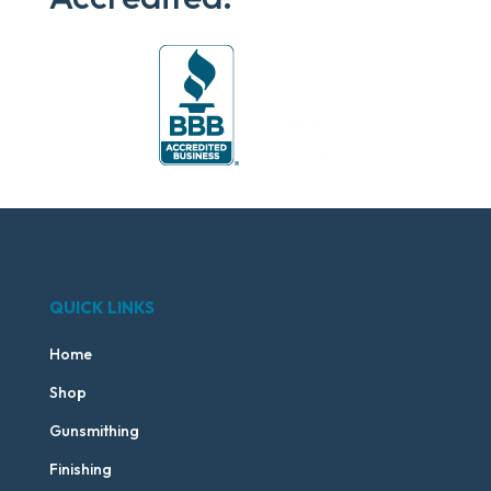
QUICK LINKS
Home
Shop
Gunsmithing
Finishing