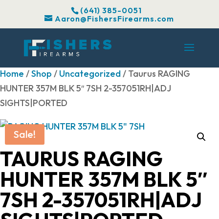
(641) 385-0051
Aaron@FishersFirearms.com
Home
/
Shop
/
Uncategorized
/ Taurus RAGING
HUNTER 357M BLK 5″ 7SH 2-357051RH|ADJ
SIGHTS|PORTED
Sale!
TAURUS RAGING
HUNTER 357M BLK 5″
7SH 2-357051RH|ADJ