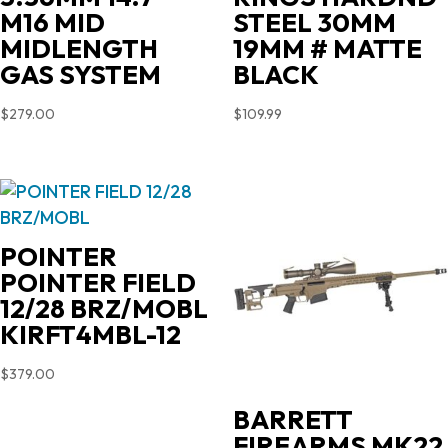
M16 MID
STEEL 30MM
MIDLENGTH
19MM # MATTE
GAS SYSTEM
BLACK
$
279.00
$
109.99
POINTER
POINTER FIELD
12/28 BRZ/MOBL
KIRFT4MBL-12
$
379.00
BARRETT
FIREARMS MK22