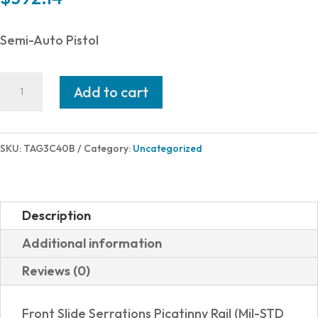
Semi-Auto Pistol
Taurus
Add to cart
G3C
40S&W
BLK/BLK
SKU:
TAG3C40B
Category:
Uncategorized
3.2"
10+1
1-
Description
G3C4031
Additional information
quantity
Reviews (0)
Front Slide Serrations Picatinny Rail (Mil-STD