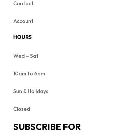
Contact
Account
HOURS
Wed – Sat
10am to 6pm
Sun & Holidays
Closed
SUBSCRIBE FOR