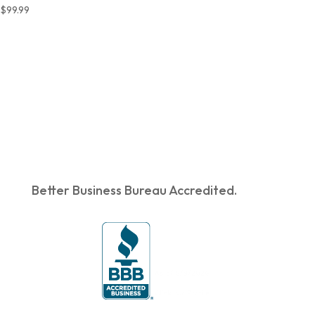
$
99.99
Better Business Bureau Accredited.