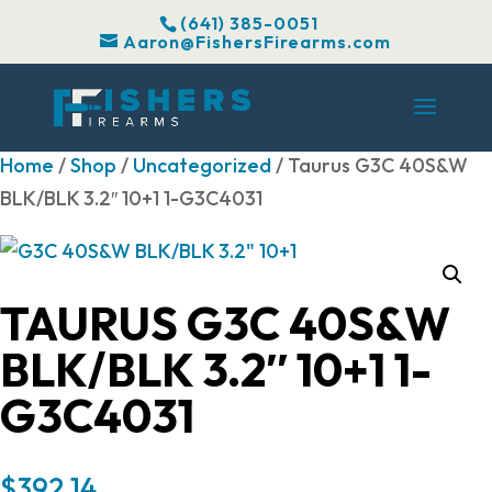
(641) 385-0051
Aaron@FishersFirearms.com
Home
/
Shop
/
Uncategorized
/ Taurus G3C 40S&W
BLK/BLK 3.2″ 10+1 1-G3C4031
TAURUS G3C 40S&W
BLK/BLK 3.2″ 10+1 1-
G3C4031
$
392.14