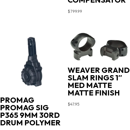
$
799.99
WEAVER GRAND
SLAM RINGS 1″
MED MATTE
MATTE FINISH
PROMAG
$
47.95
PROMAG SIG
P365 9MM 30RD
DRUM POLYMER