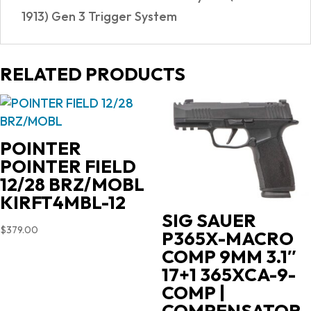
1913) Gen 3 Trigger System
RELATED PRODUCTS
POINTER
POINTER FIELD
12/28 BRZ/MOBL
KIRFT4MBL-12
SIG SAUER
$
379.00
P365X-MACRO
COMP 9MM 3.1″
17+1 365XCA-9-
COMP |
COMPENSATOR