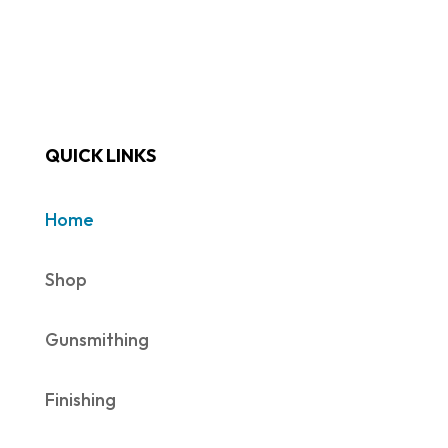
QUICK LINKS
Home
Shop
Gunsmithing
Finishing