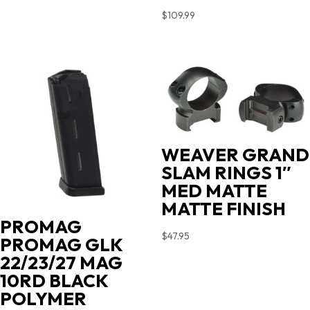
$
109.99
WEAVER GRAND
SLAM RINGS 1″
MED MATTE
MATTE FINISH
PROMAG
$
47.95
PROMAG GLK
22/23/27 MAG
10RD BLACK
POLYMER