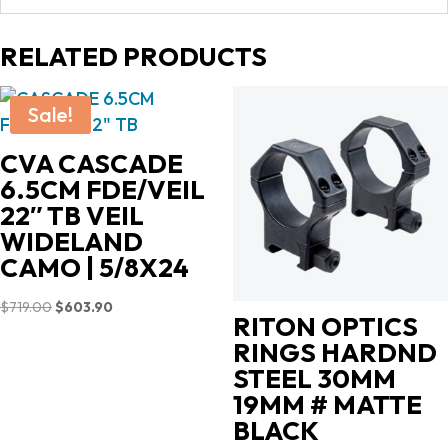
RELATED PRODUCTS
Sale!
CVA CASCADE
6.5CM FDE/VEIL
22″ TB VEIL
WIDELAND
CAMO | 5/8X24
Original
Current
$
719.00
$
603.90
RITON OPTICS
price
price
RINGS HARDND
was:
is:
STEEL 30MM
$719.00.
$603.90.
19MM # MATTE
BLACK