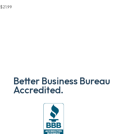
$
21.99
Better Business Bureau
Accredited.