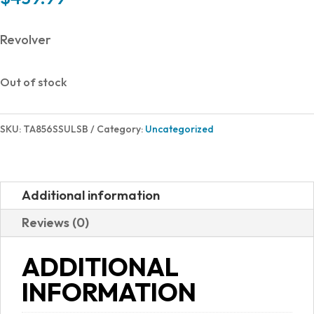
Revolver
Out of stock
SKU:
TA856SSULSB
Category:
Uncategorized
Additional information
Reviews (0)
ADDITIONAL
INFORMATION