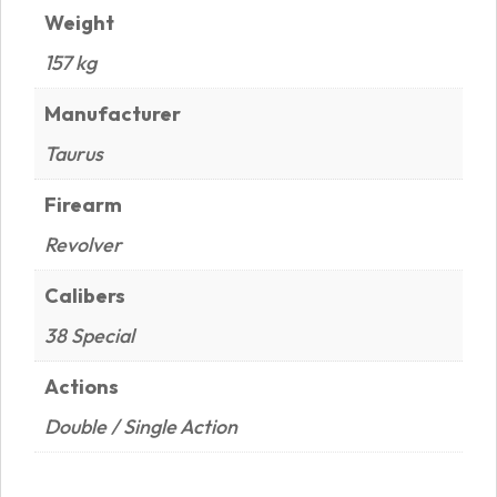
Weight
157 kg
Manufacturer
Taurus
Firearm
Revolver
Calibers
38 Special
Actions
Double / Single Action