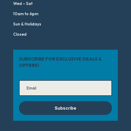
Wed – Sat
10am to 6pm
Sun & Holidays
Closed
SUBSCRIBE FOR EXCLUSIVE DEALS &
OFFERS!
Subscribe