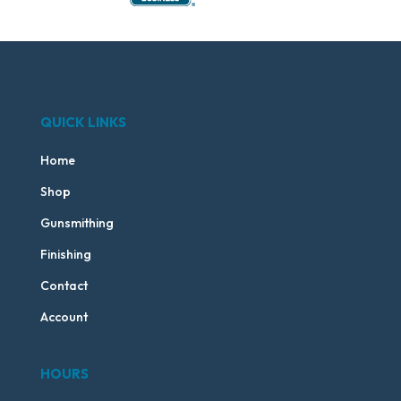
QUICK LINKS
Home
Shop
Gunsmithing
Finishing
Contact
Account
HOURS