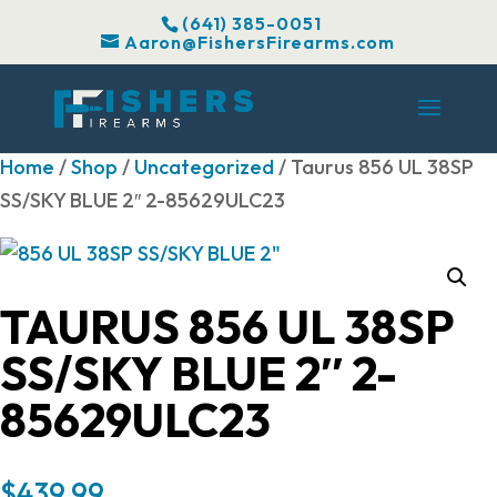
(641) 385-0051
Aaron@FishersFirearms.com
Home
/
Shop
/
Uncategorized
/ Taurus 856 UL 38SP
SS/SKY BLUE 2″ 2-85629ULC23
TAURUS 856 UL 38SP
SS/SKY BLUE 2″ 2-
85629ULC23
$
439.99