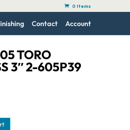
0 Items
inishing
Contact
Account
605 TORO
S 3″ 2-605P39
rt