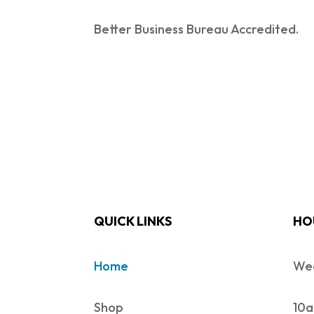
Better Business Bureau Accredited.
QUICK LINKS
HO
Home
Wed
Shop
10a