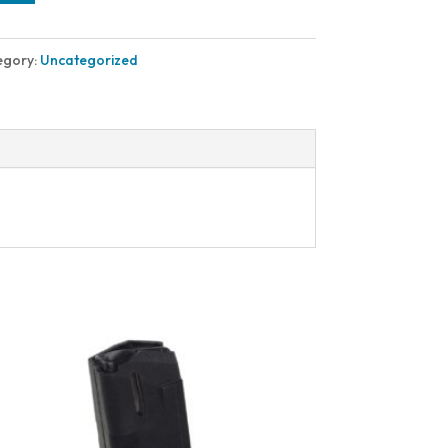
egory:
Uncategorized