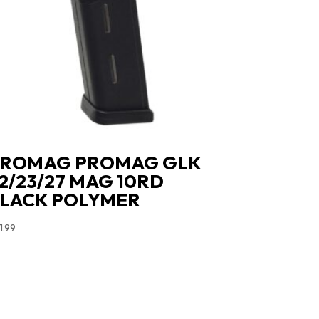
ROMAG PROMAG GLK
2/23/27 MAG 10RD
LACK POLYMER
1.99