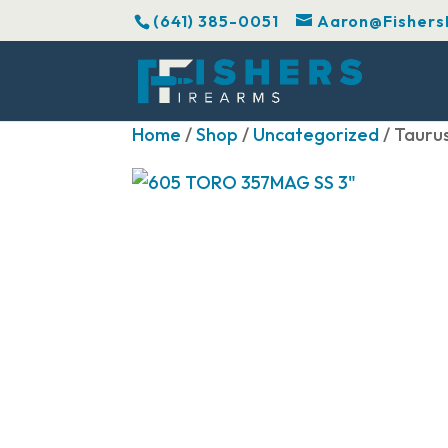
(641) 385-0051
Aaron@Fishers
Home
/
Shop
/
Uncategorized
/ Tauru