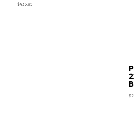
$
435.85
P
2
B
$
2