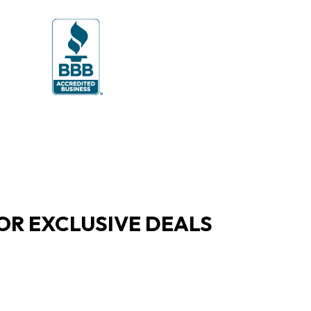
OR EXCLUSIVE DEALS