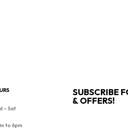
SUBSCRIBE F
URS
& OFFERS!
 – Sat
SUCCESS!
m to 6pm