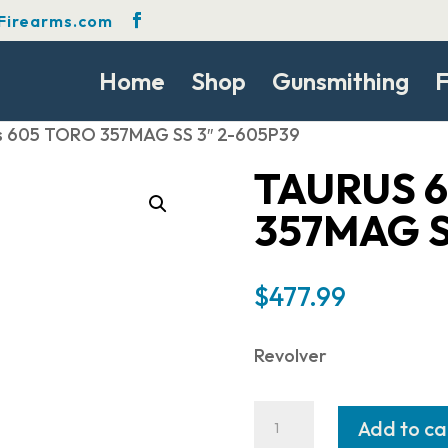
Firearms.com
Home
Shop
Gunsmithing
F
s 605 TORO 357MAG SS 3″ 2-605P39
TAURUS 
357MAG S
$
477.99
Revolver
Taurus
Add to ca
605