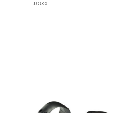
$
379.00