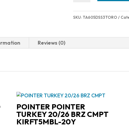
TORO
357MAG
SKU:
TA605DSS3TORO
Cat
SS
3"
2-
ormation
Reviews (0)
605P39
quantity
D
POINTER POINTER
TURKEY 20/26 BRZ CMPT
KIRFT5MBL-20Y