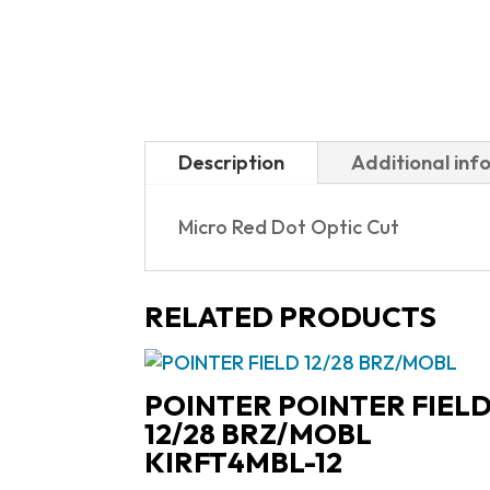
Description
Additional inf
Micro Red Dot Optic Cut
RELATED PRODUCTS
POINTER POINTER FIEL
12/28 BRZ/MOBL
KIRFT4MBL-12