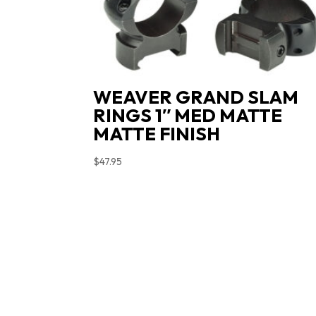
WEAVER GRAND SLAM
RINGS 1″ MED MATTE
MATTE FINISH
$
47.95