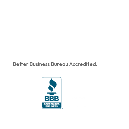
Better Business Bureau Accredited.