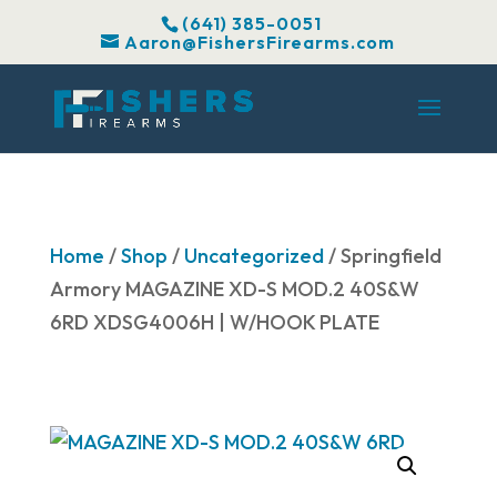
(641) 385-0051
Aaron@FishersFirearms.com
Home
/
Shop
/
Uncategorized
/ Springfield
Armory MAGAZINE XD-S MOD.2 40S&W
6RD XDSG4006H | W/HOOK PLATE