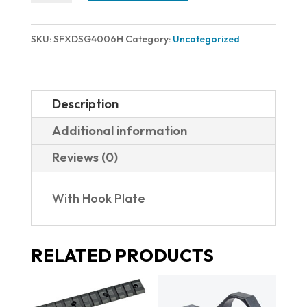
MAGAZINE
XD-
SKU:
SFXDSG4006H
Category:
Uncategorized
S
MOD.2
40S&W
Description
6RD
Additional information
XDSG4006H
Reviews (0)
|
W/HOOK
With Hook Plate
PLATE
quantity
RELATED PRODUCTS