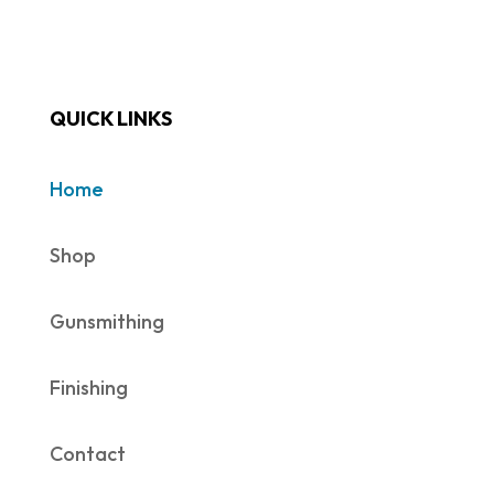
QUICK LINKS
Home
Shop
Gunsmithing
Finishing
Contact