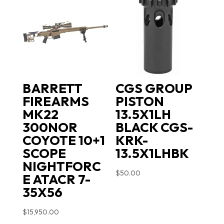
BARRETT
CGS GROUP
FIREARMS
PISTON
MK22
13.5X1LH
300NOR
BLACK CGS-
COYOTE 10+1
KRK-
SCOPE
13.5X1LHBK
NIGHTFORC
$
50.00
E ATACR 7-
35X56
$
15,950.00