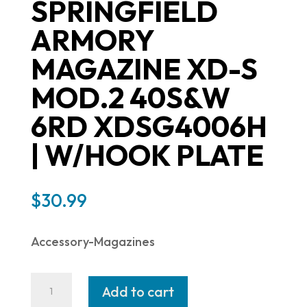
SPRINGFIELD
ARMORY
MAGAZINE XD-S
MOD.2 40S&W
6RD XDSG4006H
| W/HOOK PLATE
$
30.99
Accessory-Magazines
Springfield
Add to cart
Armory