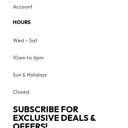
Account
HOURS
Wed – Sat
10am to 6pm
Sun & Holidays
Closed
SUBSCRIBE FOR
EXCLUSIVE DEALS &
OFFERS!