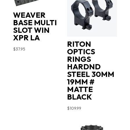
WEAVER
BASE MULTI
SLOT WIN
XPR LA
RITON
$
37.95
OPTICS
RINGS
HARDND
STEEL 30MM
19MM #
MATTE
BLACK
$
109.99