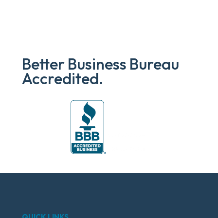
Better Business Bureau
Accredited.
QUICK LINKS