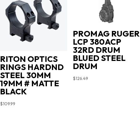
PROMAG RUGER
LCP 380ACP
32RD DRUM
BLUED STEEL
RITON OPTICS
DRUM
RINGS HARDND
STEEL 30MM
$
126.49
19MM # MATTE
BLACK
$
109.99