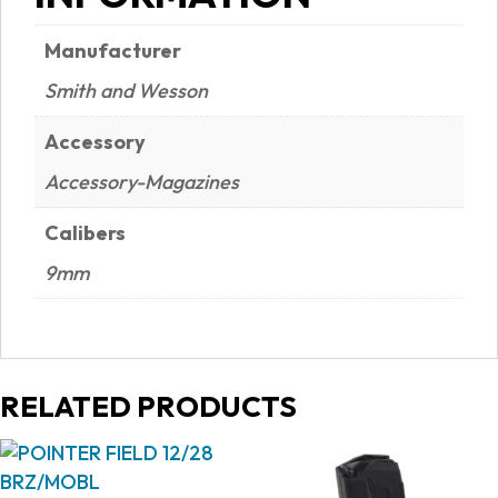
Manufacturer
Smith and Wesson
Accessory
Accessory-Magazines
Calibers
9mm
RELATED PRODUCTS