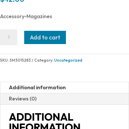
Accessory-Magazines
Smith
Add to cart
and
Wesson
MAGAZINE
SKU:
SM3015283
Category:
Uncategorized
CSX
9MM
12RD
Additional information
3015283
Reviews (0)
quantity
ADDITIONAL
INFORMATION