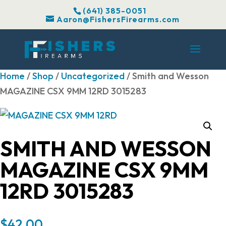
(641) 385-0051
Aaron@FishersFirearms.com
Home
/
Shop
/
Uncategorized
/ Smith and Wesson
MAGAZINE CSX 9MM 12RD 3015283
SMITH AND WESSON
MAGAZINE CSX 9MM
12RD 3015283
$
42.00