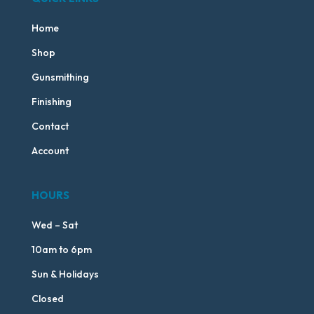
Home
Shop
Gunsmithing
Finishing
Contact
Account
HOURS
Wed – Sat
10am to 6pm
Sun & Holidays
Closed