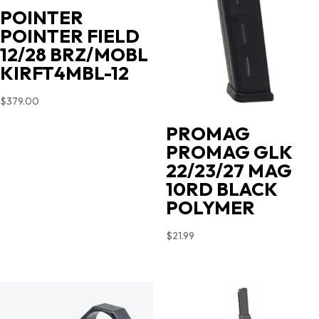
POINTER
POINTER FIELD
12/28 BRZ/MOBL
KIRFT4MBL-12
$
379.00
PROMAG
PROMAG GLK
22/23/27 MAG
10RD BLACK
POLYMER
$
21.99