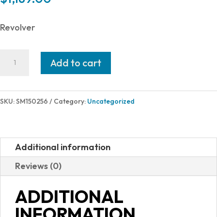
Revolver
Smith
Add to cart
and
Wesson
25
SKU:
SM150256
Category:
Uncategorized
45LC
6.5"
6RD
Additional information
BL/WD
Reviews (0)
AS
150256
ADDITIONAL
quantity
INFORMATION