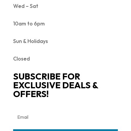
Wed – Sat
10am to 6pm
Sun & Holidays
Closed
SUBSCRIBE FOR
EXCLUSIVE DEALS &
OFFERS!