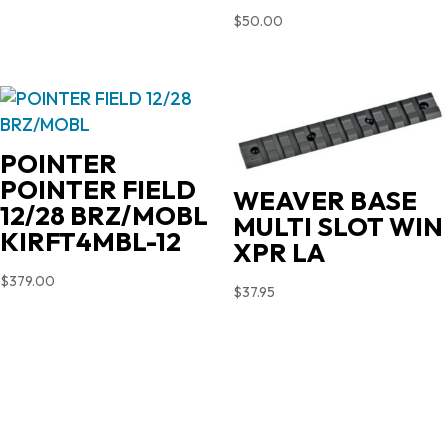
$
50.00
POINTER
POINTER FIELD
WEAVER BASE
12/28 BRZ/MOBL
MULTI SLOT WIN
KIRFT4MBL-12
XPR LA
$
379.00
$
37.95