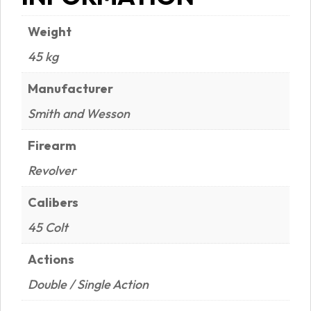
Weight
45 kg
Manufacturer
Smith and Wesson
Firearm
Revolver
Calibers
45 Colt
Actions
Double / Single Action