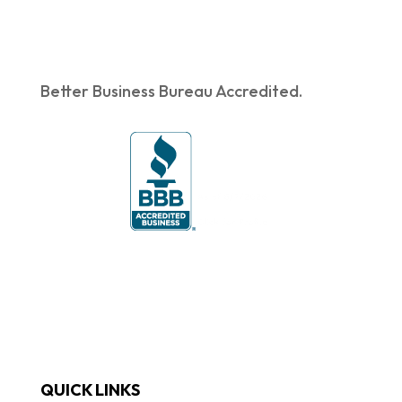
Better Business Bureau Accredited.
QUICK LINKS