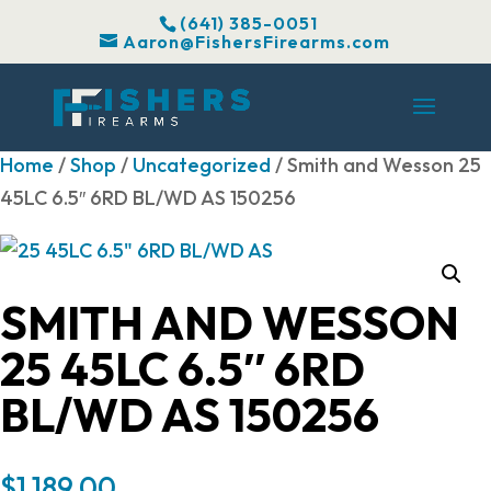
(641) 385-0051
Aaron@FishersFirearms.com
Home
/
Shop
/
Uncategorized
/ Smith and Wesson 25
45LC 6.5″ 6RD BL/WD AS 150256
SMITH AND WESSON
25 45LC 6.5″ 6RD
BL/WD AS 150256
$
1,189.00