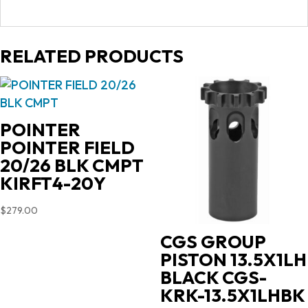
RELATED PRODUCTS
POINTER
POINTER FIELD
20/26 BLK CMPT
KIRFT4-20Y
$
279.00
CGS GROUP
PISTON 13.5X1LH
BLACK CGS-
KRK-13.5X1LHBK