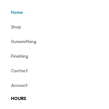
Home
Shop
Gunsmithing
Finishing
Contact
Account
HOURS