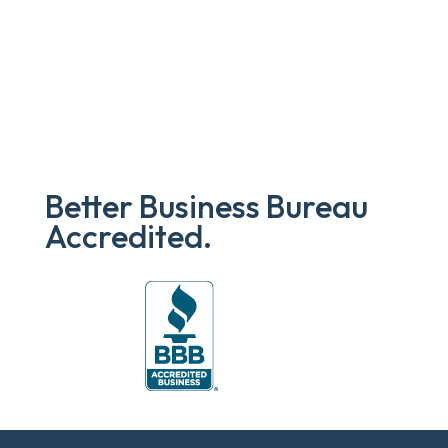
Better Business Bureau
Accredited.