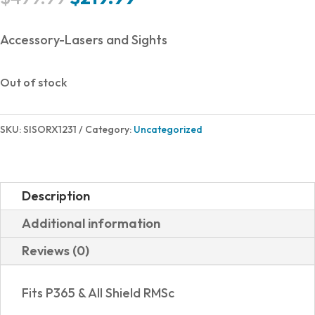
price
price
was:
is:
Accessory-Lasers and Sights
$499.99.
$219.99.
Out of stock
SKU:
SISORX1231
Category:
Uncategorized
Description
Additional information
Reviews (0)
Fits P365 & All Shield RMSc