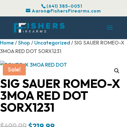
(641) 385-0051
Aaron@FishersFirearms.com
Home
/
Shop
/
Uncategorized
/ SIG SAUER ROMEO-X
3MOA RED DOT SORX1231
Sale!
SIG SAUER ROMEO-X
3MOA RED DOT
SORX1231
Original
Current
$
499.99
$
219.99