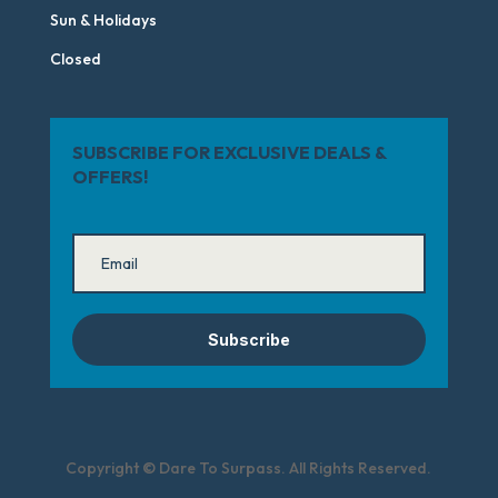
Sun & Holidays
Closed
SUBSCRIBE FOR EXCLUSIVE DEALS &
OFFERS!
Subscribe
Copyright © Dare To Surpass. All Rights Reserved.