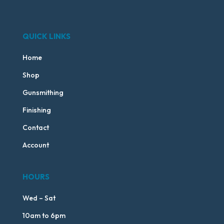
QUICK LINKS
Home
Shop
Gunsmithing
Finishing
Contact
Account
HOURS
Wed – Sat
10am to 6pm