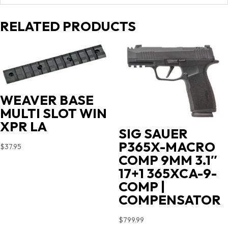
RELATED PRODUCTS
WEAVER BASE
MULTI SLOT WIN
XPR LA
SIG SAUER
P365X-MACRO
$
37.95
COMP 9MM 3.1″
17+1 365XCA-9-
COMP |
COMPENSATOR
$
799.99