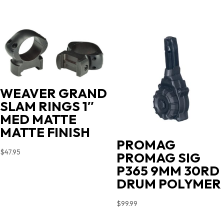
WEAVER GRAND
SLAM RINGS 1″
MED MATTE
MATTE FINISH
PROMAG
$
47.95
PROMAG SIG
P365 9MM 30RD
DRUM POLYMER
$
99.99