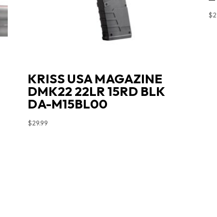
$
2
KRISS USA MAGAZINE
DMK22 22LR 15RD BLK
DA-M15BL00
$
29.99