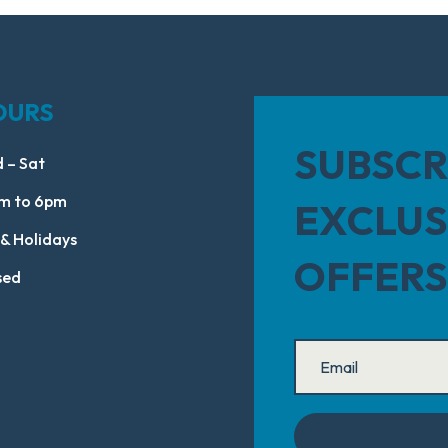
OURS
SUBSCR
 – Sat
m to 6pm
EXCLUS
 & Holidays
OFFERS
sed