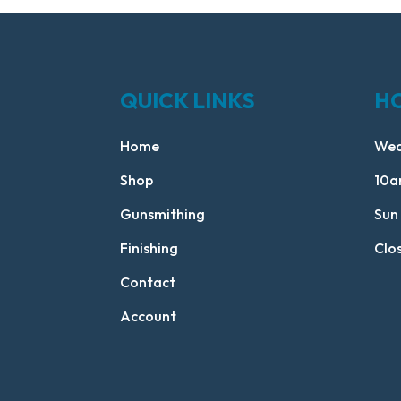
QUICK LINKS
H
Home
Wed
Shop
10a
Gunsmithing
Sun
Finishing
Clo
Contact
Account