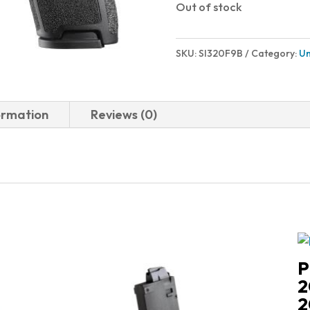
Out of stock
SKU:
SI320F9B
Category:
Un
ormation
Reviews (0)
P
2
2