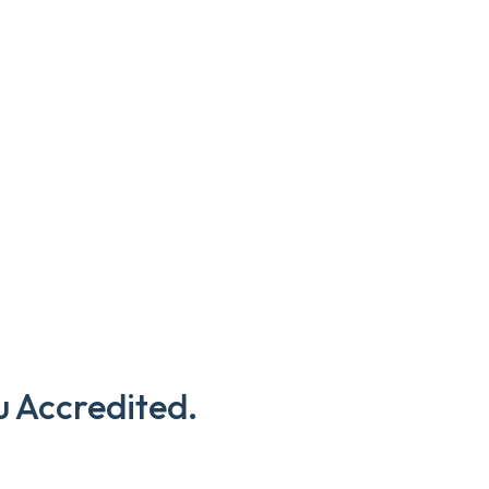
u Accredited.