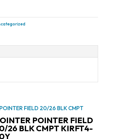
categorized
OINTER POINTER FIELD
0/26 BLK CMPT KIRFT4-
0Y