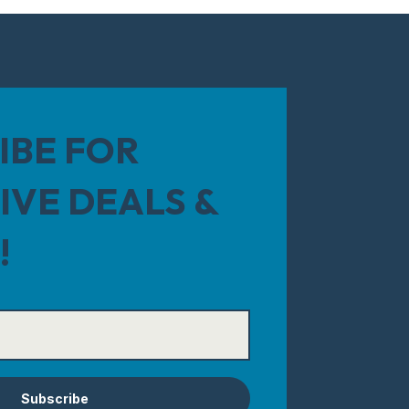
IBE FOR
IVE DEALS &
!
Subscribe