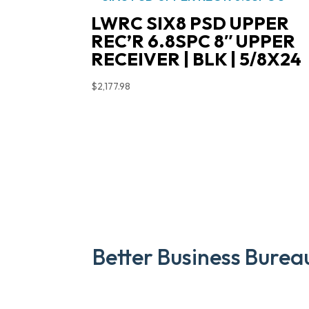
LWRC SIX8 PSD UPPER
REC’R 6.8SPC 8″ UPPER
RECEIVER | BLK | 5/8X24
$
2,177.98
Better Business Burea