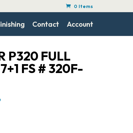
0 Items
inishing
Contact
Account
R P320 FULL
7+1 FS # 320F-
Current
9
price
is:
$439.99.