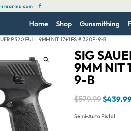
Firearms.com
Home
Shop
Gunsmithing
F
AUER P320 FULL 9MM NIT 17+1 FS # 320F-9-B
SIG SAUE
9MM NIT 1
9-B
Original
$
579.99
$
439.9
price
was:
Semi-Auto Pistol
$579.99.