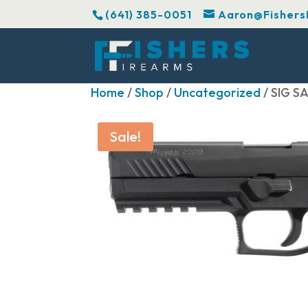
(641) 385-0051
Aaron@Fishers
Home
/
Shop
/
Uncategorized
/ SIG S
Sale!