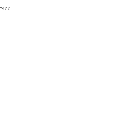
79.00