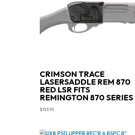
CRIMSON TRACE
LASERSADDLE REM 870
RED LSR FITS
REMINGTON 870 SERIES
$
153.95