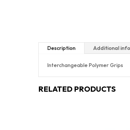
Description
Additional inf
Interchangeable Polymer Grips
RELATED PRODUCTS