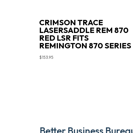
CRIMSON TRACE
LASERSADDLE REM 870
RED LSR FITS
REMINGTON 870 SERIES
$
153.95
Better Business Burea