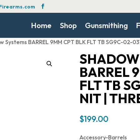
Firearms.com
Home
Shop
Gunsmithing
F
w Systems BARREL 9MM CPT BLK FLT TB SG9C-02-03
SHADOW 
BARREL 
FLT TB S
NIT | TH
$
199.00
Accessory-Barrels