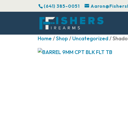
(641) 385-0051
Aaron@Fishers
Home
/
Shop
/
Uncategorized
/ Shado