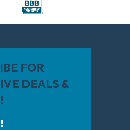
IBE FOR
IVE DEALS &
!
!