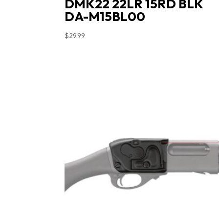
DMK22 22LR 15RD BLK
DA-M15BL00
$
29.99