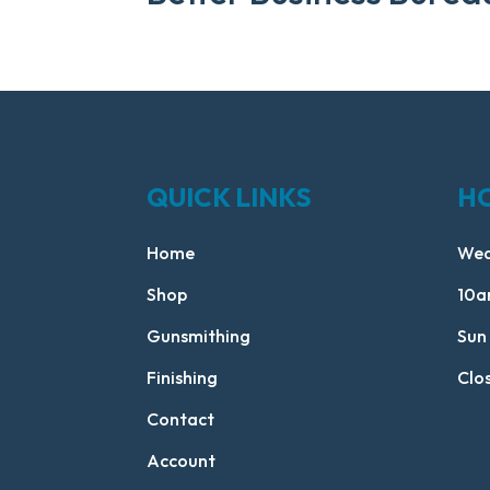
QUICK LINKS
H
Home
Wed
Shop
10a
Gunsmithing
Sun
Finishing
Clo
Contact
Account