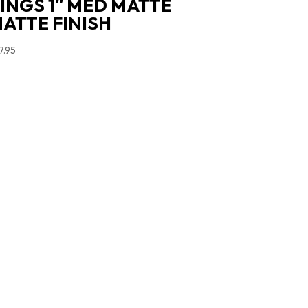
INGS 1″ MED MATTE
ATTE FINISH
7.95