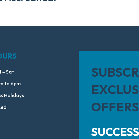
OURS
SUBSCR
 – Sat
m to 6pm
EXCLUS
 & Holidays
OFFERS
sed
SUCCESS