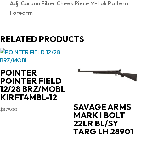
Adj. Carbon Fiber Cheek Piece M-Lok Pattern
Forearm
RELATED PRODUCTS
POINTER
POINTER FIELD
12/28 BRZ/MOBL
KIRFT4MBL-12
SAVAGE ARMS
$
379.00
MARK I BOLT
22LR BL/SY
TARG LH 28901