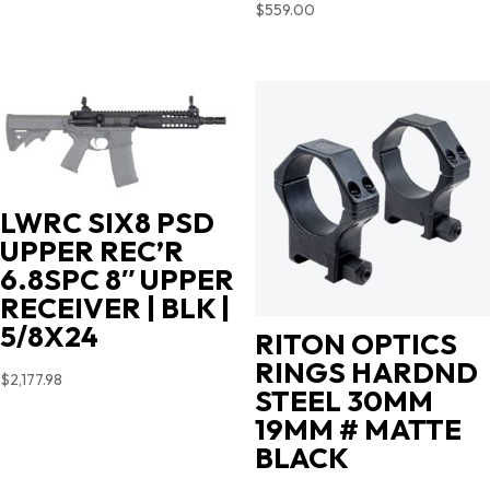
$
559.00
LWRC SIX8 PSD
UPPER REC’R
6.8SPC 8″ UPPER
RECEIVER | BLK |
5/8X24
RITON OPTICS
RINGS HARDND
$
2,177.98
STEEL 30MM
19MM # MATTE
BLACK