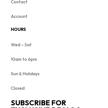
Contact
Account
HOURS
Wed – Sat
10am to 6pm
Sun & Holidays
Closed
SUBSCRIBE FOR