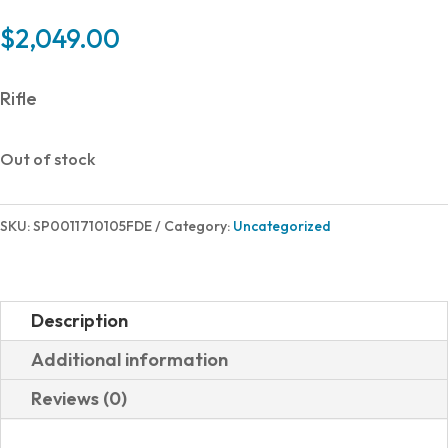
$
2,049.00
Rifle
Out of stock
SKU:
SP0011710105FDE
Category:
Uncategorized
Description
Additional information
Reviews (0)