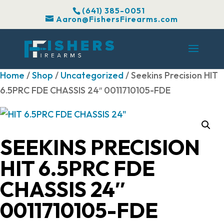
(641) 385-0051
Aaron@FishersFirearms.com
Home
/
Shop
/
Uncategorized
/ Seekins Precision HIT
6.5PRC FDE CHASSIS 24″ 0011710105-FDE
SEEKINS PRECISION
HIT 6.5PRC FDE
CHASSIS 24″
0011710105-FDE