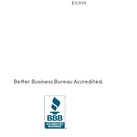
$
109.99
Better Business Bureau Accredited.