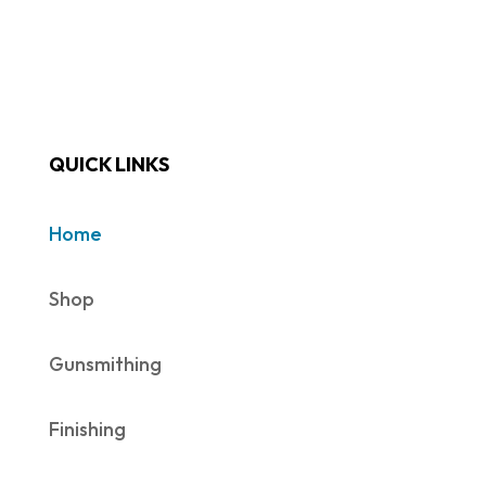
QUICK LINKS
Home
Shop
Gunsmithing
Finishing