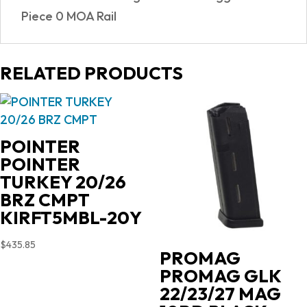
Piece 0 MOA Rail
RELATED PRODUCTS
POINTER
POINTER
TURKEY 20/26
BRZ CMPT
KIRFT5MBL-20Y
$
435.85
PROMAG
PROMAG GLK
22/23/27 MAG