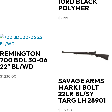
10RD BLACK
POLYMER
$
21.99
REMINGTON
700 BDL 30-06
22″ BL/WD
$
1,230.00
SAVAGE ARMS
MARK I BOLT
22LR BL/SY
TARG LH 28901
$
559.00