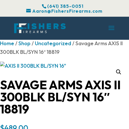
(641) 385-0051
Aaron@FishersFirearms.com
Home
/
Shop
/
Uncategorized
/ Savage Arms AXIS II
300BLK BL/SYN 16″ 18819
SAVAGE ARMS AXIS II
300BLK BL/SYN 16″
18819
$
489.00