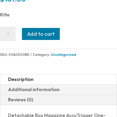
Rifle
Savage
Add to cart
Arms
AXIS
II
SKU:
SVAII300BK
Category:
Uncategorized
300BLK
BL/SYN
16"
Description
18819
Additional information
quantity
Reviews (0)
Detachable Box Magazine AccuTrigger One-