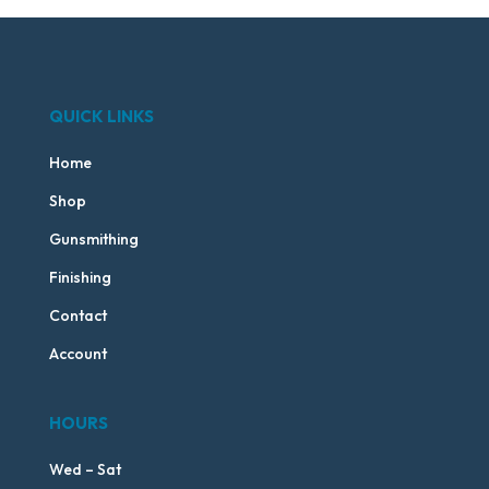
QUICK LINKS
Home
Shop
Gunsmithing
Finishing
Contact
Account
HOURS
Wed – Sat