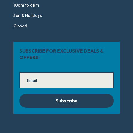
10am to 6pm
Sun & Holidays
Closed
SUBSCRIBE FOR EXCLUSIVE DEALS &
OFFERS!
Subscribe