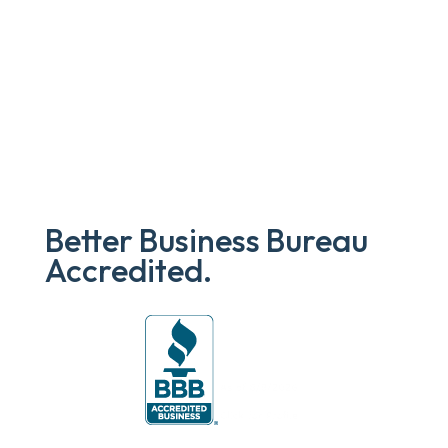
Better Business Bureau
Accredited.