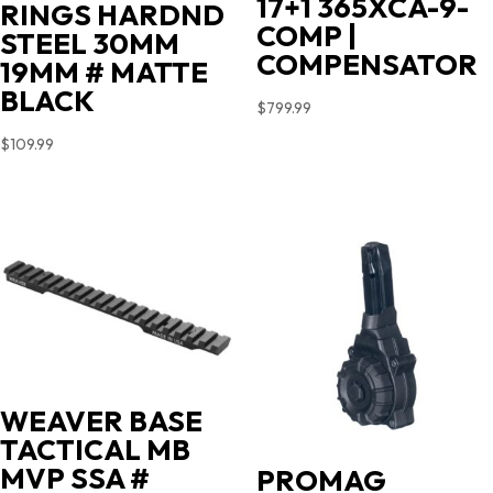
17+1 365XCA-9-
RINGS HARDND
COMP |
STEEL 30MM
COMPENSATOR
19MM # MATTE
BLACK
$
799.99
$
109.99
WEAVER BASE
TACTICAL MB
MVP SSA #
PROMAG