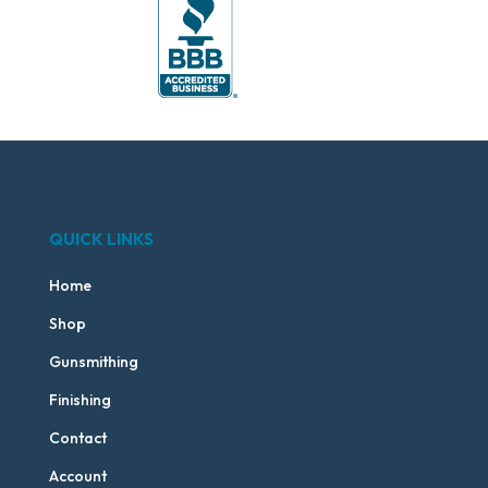
QUICK LINKS
Home
Shop
Gunsmithing
Finishing
Contact
Account