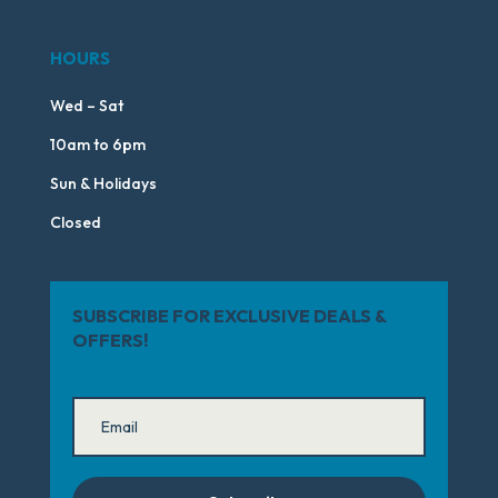
HOURS
Wed – Sat
10am to 6pm
Sun & Holidays
Closed
SUBSCRIBE FOR EXCLUSIVE DEALS &
OFFERS!