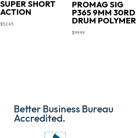
SUPER SHORT
PROMAG SIG
ACTION
P365 9MM 30RD
DRUM POLYMER
$
52.45
$
99.99
Better Business Bureau
Accredited.