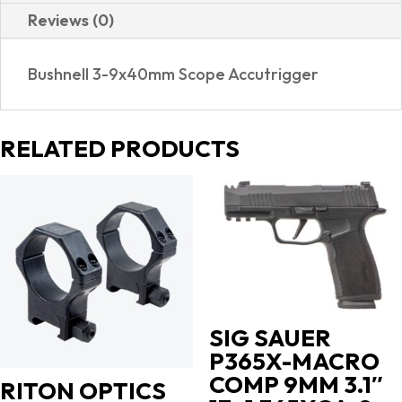
Reviews (0)
Bushnell 3-9x40mm Scope Accutrigger
RELATED PRODUCTS
SIG SAUER
P365X-MACRO
COMP 9MM 3.1″
RITON OPTICS