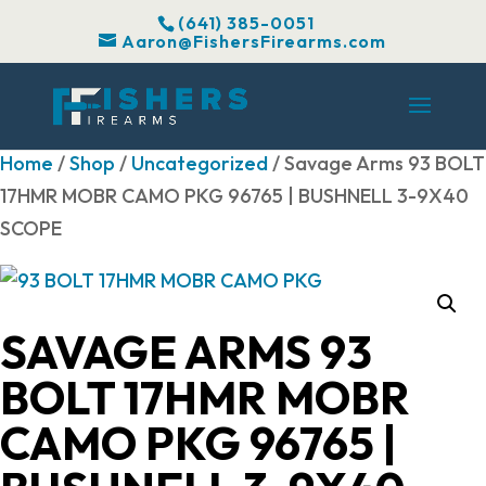
(641) 385-0051
Aaron@FishersFirearms.com
Home
/
Shop
/
Uncategorized
/ Savage Arms 93 BOLT
17HMR MOBR CAMO PKG 96765 | BUSHNELL 3-9X40
SCOPE
SAVAGE ARMS 93
BOLT 17HMR MOBR
CAMO PKG 96765 |