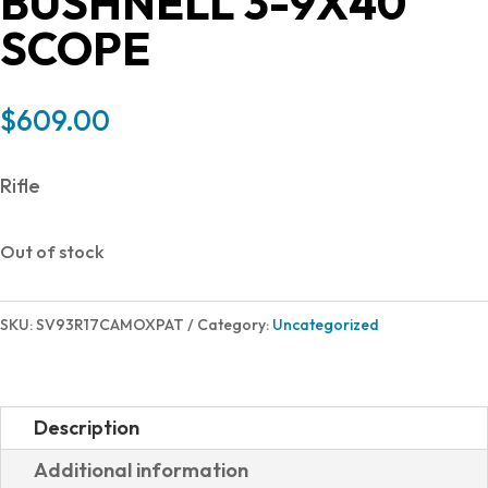
BUSHNELL 3-9X40
SCOPE
$
609.00
Rifle
Out of stock
SKU:
SV93R17CAMOXPAT
Category:
Uncategorized
Description
Additional information