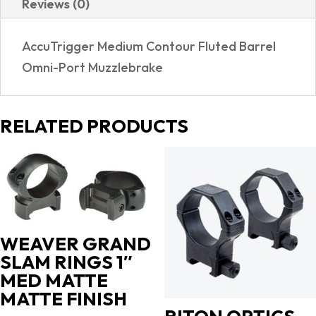
Reviews (0)
REALTREE
EXCAPE
AccuTrigger Medium Contour Fluted Barrel
quantity
Omni-Port Muzzlebrake
RELATED PRODUCTS
WEAVER GRAND
SLAM RINGS 1″
MED MATTE
MATTE FINISH