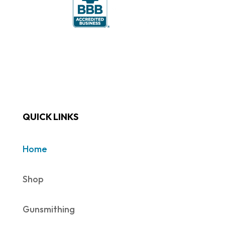
QUICK LINKS
Home
Shop
Gunsmithing