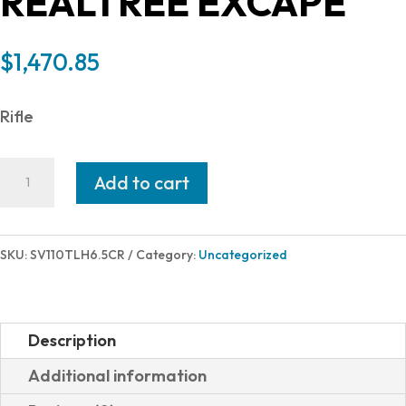
REALTREE EXCAPE
$
1,470.85
Rifle
Savage
Add to cart
Arms
110
TIMBERLINE
SKU:
SV110TLH6.5CR
Category:
Uncategorized
6.5CR
OD/RT
LH
Description
57750
Additional information
|