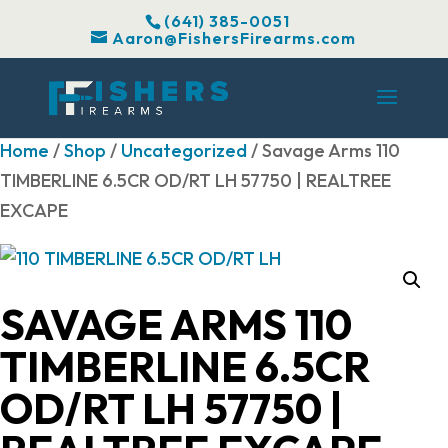
(641) 385-0051
Aaron@FishersFirearms.com
Home
/
Shop
/
Uncategorized
/ Savage Arms 110
TIMBERLINE 6.5CR OD/RT LH 57750 | REALTREE
EXCAPE
SAVAGE ARMS 110
TIMBERLINE 6.5CR
OD/RT LH 57750 |