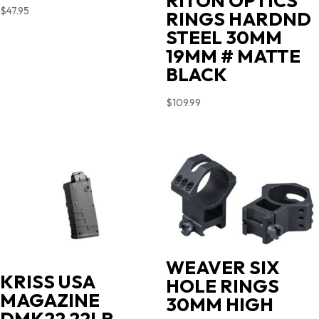
RITON OPTICS
$
47.95
RINGS HARDND
STEEL 30MM
19MM # MATTE
BLACK
$
109.99
WEAVER SIX
KRISS USA
HOLE RINGS
MAGAZINE
30MM HIGH
DMK22 22LR