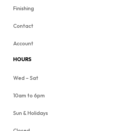
Finishing
Contact
Account
HOURS
Wed – Sat
10am to 6pm
Sun & Holidays
Closed