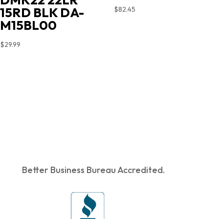
15RD BLK DA-
$
82.45
M15BL00
$
29.99
Better Business Bureau Accredited.