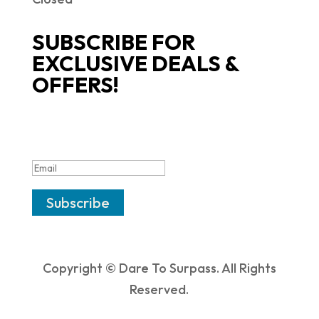
SUBSCRIBE FOR
EXCLUSIVE DEALS &
OFFERS!
SUCCESS!
Subscribe
Copyright © Dare To Surpass. All Rights
Reserved.