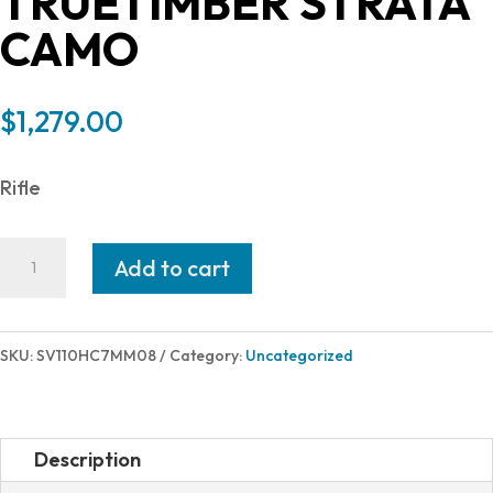
TRUETIMBER STRATA
CAMO
$
1,279.00
Rifle
Savage
Add to cart
Arms
110
HIGH
SKU:
SV110HC7MM08
Category:
Uncategorized
COUNTRY
7MM-
08
Description
22"