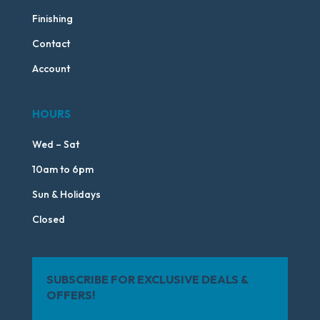
Finishing
Contact
Account
HOURS
Wed – Sat
10am to 6pm
Sun & Holidays
Closed
SUBSCRIBE FOR EXCLUSIVE DEALS &
OFFERS!