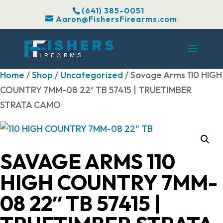
(641) 385-0051
Aaron@FishersFirearms.com
Home
/
Shop
/
Uncategorized
/ Savage Arms 110 HIGH
COUNTRY 7MM-08 22″ TB 57415 | TRUETIMBER
STRATA CAMO
SAVAGE ARMS 110
HIGH COUNTRY 7MM-
08 22″ TB 57415 |