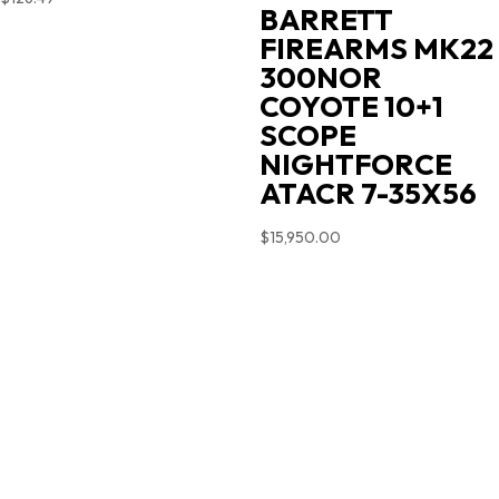
BARRETT
FIREARMS MK22
300NOR
COYOTE 10+1
SCOPE
NIGHTFORCE
ATACR 7-35X56
$
15,950.00