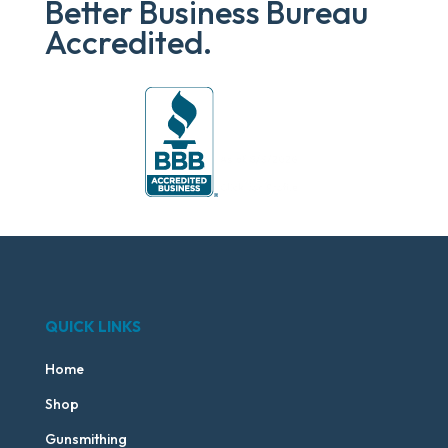
Better Business Bureau
Accredited.
QUICK LINKS
Home
Shop
Gunsmithing