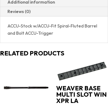
Additional information
TB
Reviews (0)
57415
|
ACCU-Stock w/ACCU-Fit Spiral-Fluted Barrel
TRUETIMBER
and Bolt ACCU-Trigger
STRATA
CAMO
quantity
RELATED PRODUCTS
WEAVER BASE
MULTI SLOT WIN
XPR LA