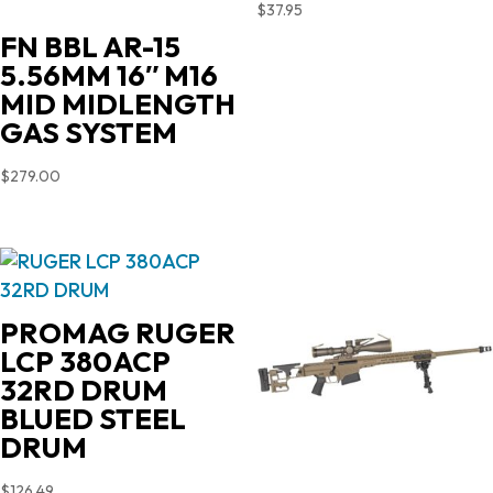
$
37.95
FN BBL AR-15
5.56MM 16″ M16
MID MIDLENGTH
GAS SYSTEM
$
279.00
PROMAG RUGER
LCP 380ACP
32RD DRUM
BLUED STEEL
DRUM
$
126.49