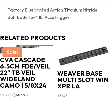
Factory Blueprinted Action Titanium Nitride
Bolt Body 1.5-4 lb. AccuTrigger
RELATED PRODUCTS
Sale!
CVA CASCADE
6.5CM FDE/VEIL
22″ TB VEIL
WEAVER BASE
WIDELAND
MULTI SLOT WIN
CAMO | 5/8X24
XPR LA
Original
Current
$
719.00
$
603.90
$
37.95
price
price
was:
is: