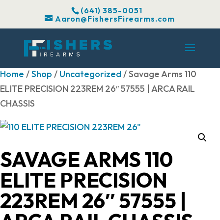
(641) 385-0051
Aaron@FishersFirearms.com
Home
/
Shop
/
Uncategorized
/ Savage Arms 110
ELITE PRECISION 223REM 26″ 57555 | ARCA RAIL
CHASSIS
SAVAGE ARMS 110
ELITE PRECISION
223REM 26″ 57555 |