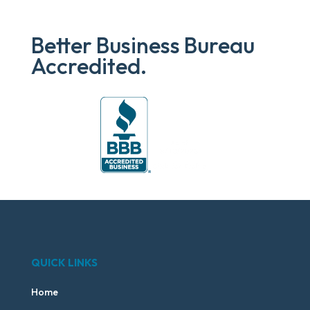
Better Business Bureau
Accredited.
QUICK LINKS
Home