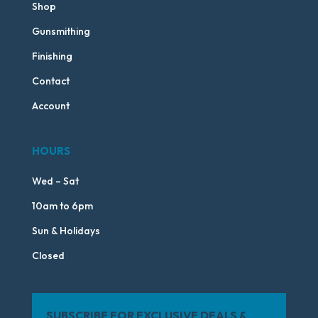
Shop
Gunsmithing
Finishing
Contact
Account
HOURS
Wed – Sat
10am to 6pm
Sun & Holidays
Closed
SUBSCRIBE FOR EXCLUSIVE DEALS &