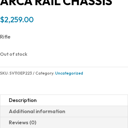
ARCA RAIL CHASSIS
$
2,259.00
Rifle
Out of stock
SKU:
SV110EP223
Category:
Uncategorized
Description
Additional information
Reviews (0)