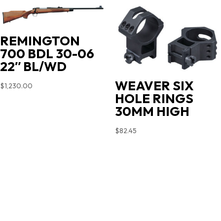
$719.00.
$603.90.
REMINGTON
700 BDL 30-06
22″ BL/WD
WEAVER SIX
$
1,230.00
HOLE RINGS
30MM HIGH
$
82.45