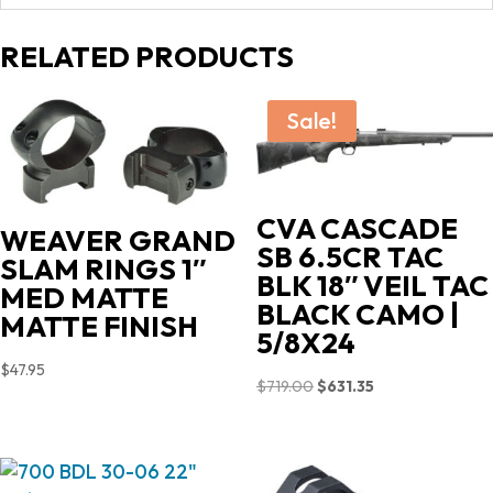
RELATED PRODUCTS
Sale!
CVA CASCADE
WEAVER GRAND
SB 6.5CR TAC
SLAM RINGS 1″
BLK 18″ VEIL TAC
MED MATTE
BLACK CAMO |
MATTE FINISH
5/8X24
$
47.95
Original
Current
$
719.00
$
631.35
price
price
was:
is:
$719.00.
$631.35.