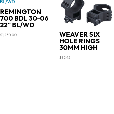
REMINGTON
700 BDL 30-06
22″ BL/WD
WEAVER SIX
$
1,230.00
HOLE RINGS
30MM HIGH
$
82.45