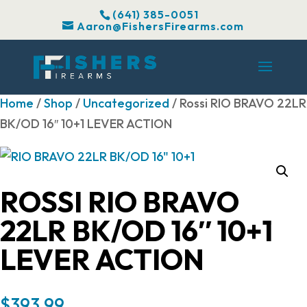
(641) 385-0051
Aaron@FishersFirearms.com
Home
/
Shop
/
Uncategorized
/ Rossi RIO BRAVO 22LR
BK/OD 16″ 10+1 LEVER ACTION
ROSSI RIO BRAVO
22LR BK/OD 16″ 10+1
LEVER ACTION
$
393.99