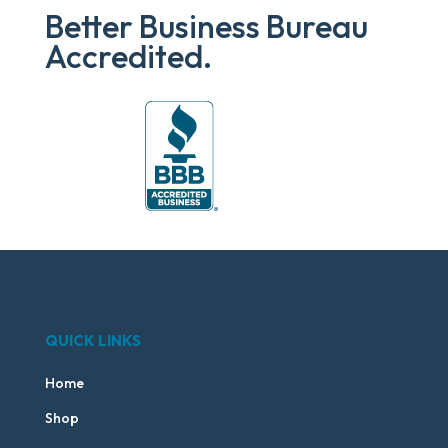
Better Business Bureau
Accredited.
QUICK LINKS
Home
Shop