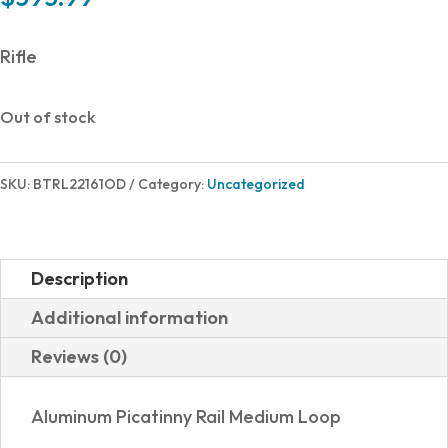
Rifle
Out of stock
SKU:
BTRL22161OD
Category:
Uncategorized
Description
Additional information
Reviews (0)
Aluminum Picatinny Rail Medium Loop