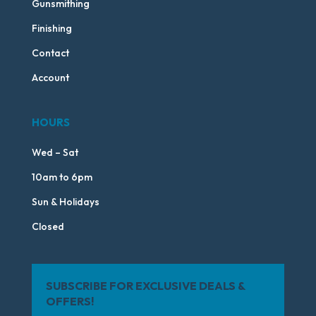
Gunsmithing
Finishing
Contact
Account
HOURS
Wed – Sat
10am to 6pm
Sun & Holidays
Closed
SUBSCRIBE FOR EXCLUSIVE DEALS &
OFFERS!