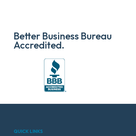
Better Business Bureau
Accredited.
QUICK LINKS