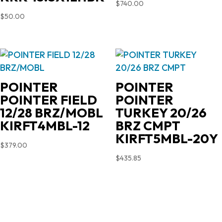
$
740.00
$
50.00
POINTER
POINTER
POINTER FIELD
POINTER
12/28 BRZ/MOBL
TURKEY 20/26
KIRFT4MBL-12
BRZ CMPT
KIRFT5MBL-20Y
$
379.00
$
435.85