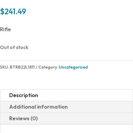
$
241.49
Rifle
Out of stock
SKU:
BTRB22L1811
Category:
Uncategorized
Description
Additional information
Reviews (0)