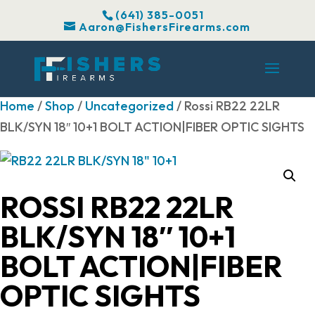
(641) 385-0051
Aaron@FishersFirearms.com
Home
/
Shop
/
Uncategorized
/ Rossi RB22 22LR
BLK/SYN 18″ 10+1 BOLT ACTION|FIBER OPTIC SIGHTS
ROSSI RB22 22LR
BLK/SYN 18″ 10+1
BOLT ACTION|FIBER
OPTIC SIGHTS