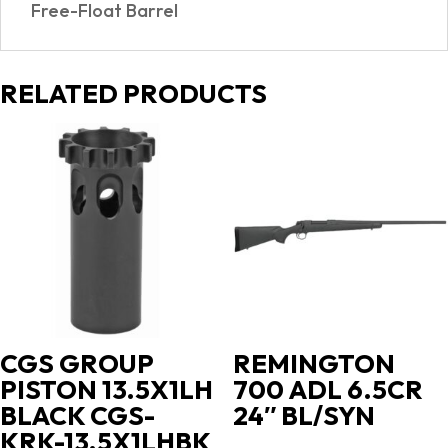
Free-Float Barrel
RELATED PRODUCTS
CGS GROUP
REMINGTON
PISTON 13.5X1LH
700 ADL 6.5CR
BLACK CGS-
24″ BL/SYN
KRK-13.5X1LHBK