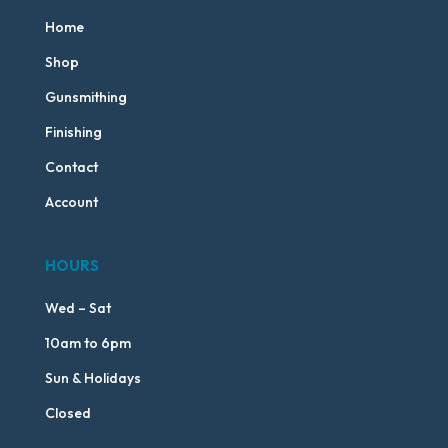
Home
Shop
Gunsmithing
Finishing
Contact
Account
HOURS
Wed – Sat
10am to 6pm
Sun & Holidays
Closed