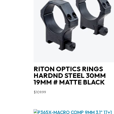
RITON OPTICS RINGS
HARDND STEEL 30MM
19MM # MATTE BLACK
$
109.99