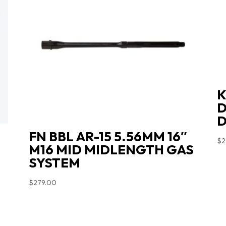
K
D
D
FN BBL AR-15 5.56MM 16″
$
2
M16 MID MIDLENGTH GAS
SYSTEM
$
279.00