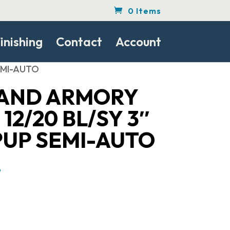
0 Items
inishing
Contact
Account
SEMI-AUTO
LAND ARMORY
12/20 BL/SY 3″
PUP SEMI-AUTO
Current
7
price
is:
.
$291.07.