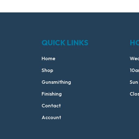
QUICK LINKS
H
Home
Wed
Shop
10a
Gunsmithing
Sun
Finishing
Clo
Contact
Account