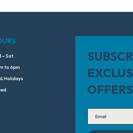
OURS
SUBSCR
 – Sat
m to 6pm
EXCLUS
 & Holidays
OFFERS
sed