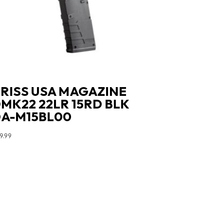
RISS USA MAGAZINE
MK22 22LR 15RD BLK
A-M15BL00
9.99