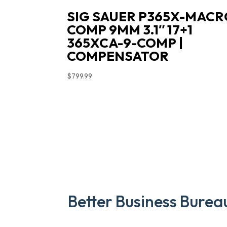
SIG SAUER P365X-MACR
COMP 9MM 3.1″ 17+1
365XCA-9-COMP |
COMPENSATOR
$
799.99
Better Business Burea