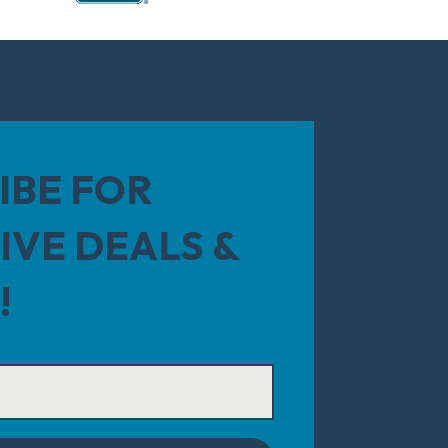
IBE FOR
IVE DEALS &
!