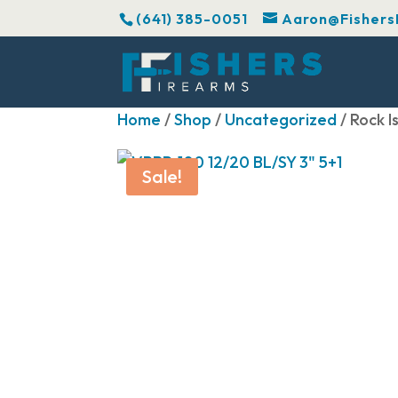
(641) 385-0051
Aaron@Fishers
Home
/
Shop
/
Uncategorized
/ Rock 
Sale!