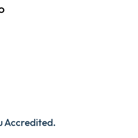
O
u Accredited.