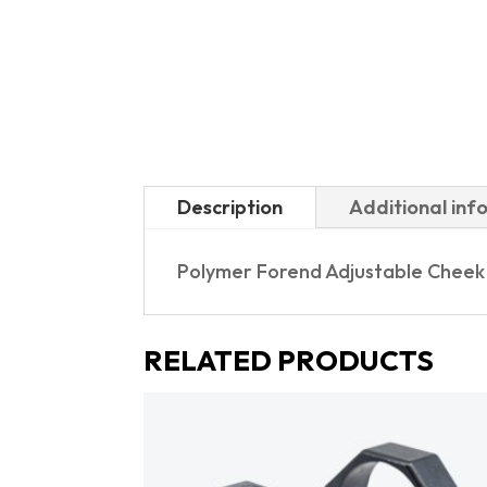
Description
Additional inf
Polymer Forend Adjustable Cheek P
RELATED PRODUCTS