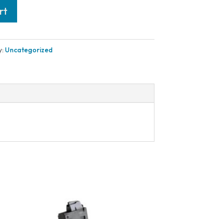
rt
y:
Uncategorized