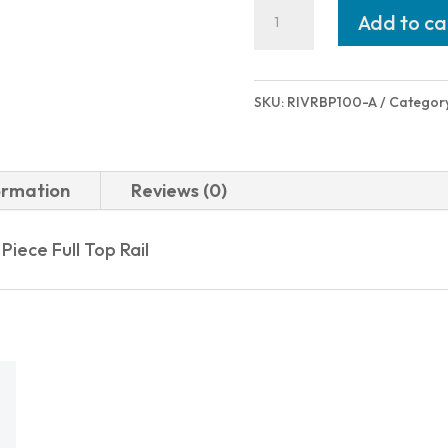
Rock
Add to ca
Island
Armory
VRBP-
SKU:
RIVRBP100-A
Categor
100
12/20
BL/SY
ormation
Reviews (0)
3"
5+1
iece Full Top Rail
BULLPUP
SEMI-
AUTO
quantity