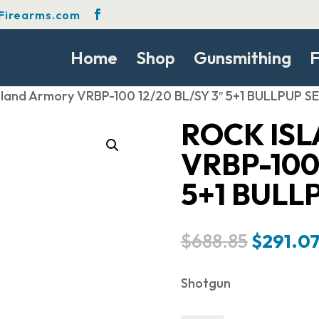
Firearms.com
Home
Shop
Gunsmithing
F
Island Armory VRBP-100 12/20 BL/SY 3″ 5+1 BULLPUP 
ROCK IS
VRBP-100 
5+1 BULL
Original
$
688.85
$
291.0
price
was:
Shotgun
$688.85