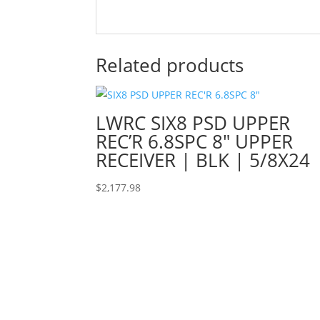
Related products
LWRC SIX8 PSD UPPER
REC’R 6.8SPC 8″ UPPER
RECEIVER | BLK | 5/8X24
$
2,177.98