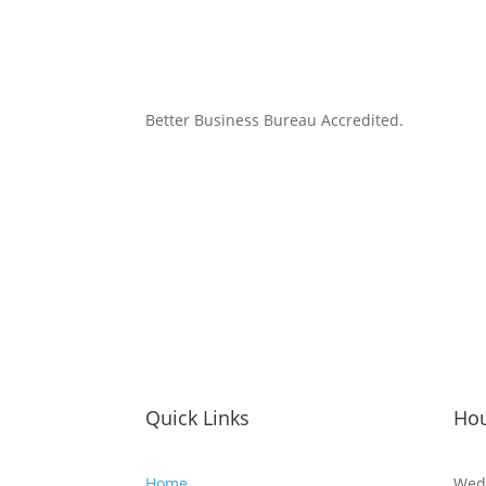
Better Business Bureau Accredited.
Quick Links
Ho
Home
Wed 