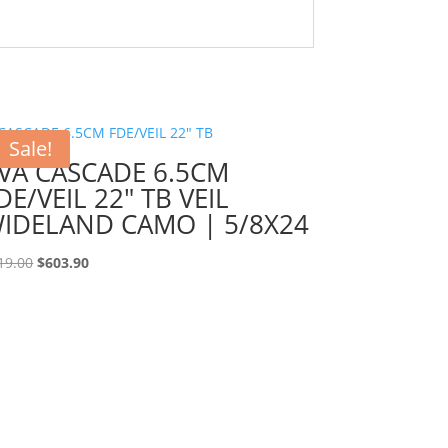
Sale!
VA CASCADE 6.5CM
DE/VEIL 22″ TB VEIL
IDELAND CAMO | 5/8X24
Original
Current
19.00
$
603.90
price
price
was:
is:
$719.00.
$603.90.