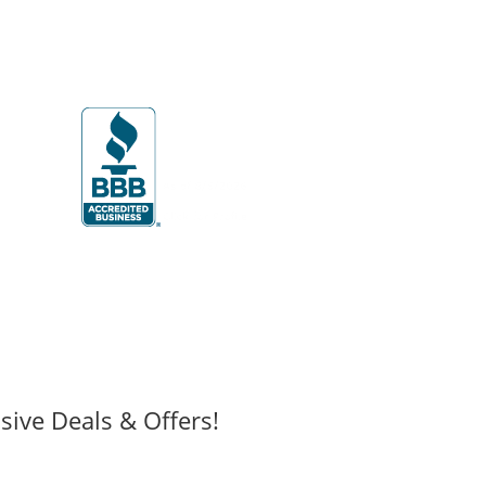
sive Deals & Offers!