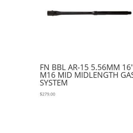
FN BBL AR-15 5.56MM 16
M16 MID MIDLENGTH GA
SYSTEM
$
279.00