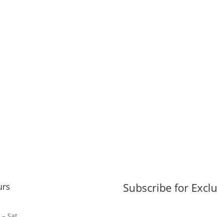
Subscribe for Exclu
urs
– Sat