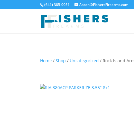
(641) 385-0051
Aaron@FishersFirearms.com
Home
/
Shop
/
Uncategorized
/ Rock Island Ar