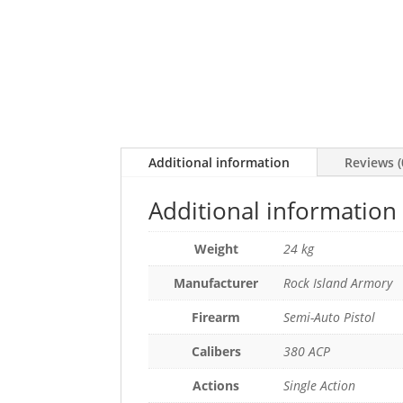
Additional information
Reviews (
Additional information
Weight
24 kg
Manufacturer
Rock Island Armory
Firearm
Semi-Auto Pistol
Calibers
380 ACP
Actions
Single Action