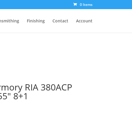
0 Items
nsmithing
Finishing
Contact
Account
Armory RIA 380ACP
55″ 8+1