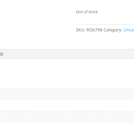
Out of stock
SKU:
RI56798
Category:
Unca
0)