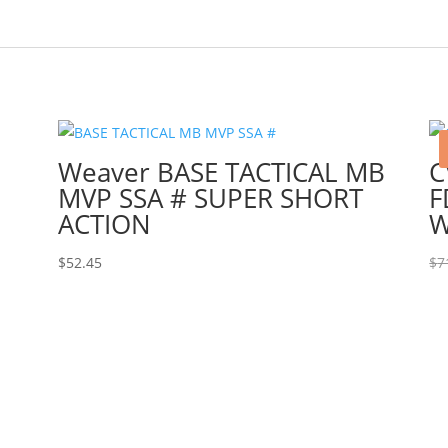
Weaver BASE TACTICAL MB
C
MVP SSA # SUPER SHORT
F
ACTION
W
$
52.45
$
7