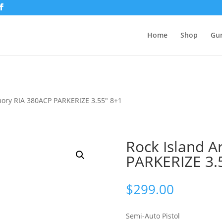
Home
Shop
Gu
mory RIA 380ACP PARKERIZE 3.55″ 8+1
Rock Island 
PARKERIZE 3.
$
299.00
Semi-Auto Pistol