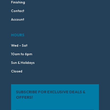
Finishing
Contact
Account
HOURS
Wed – Sat
10am to 6pm
Sun & Holidays
Closed
SUBSCRIBE FOR EXCLUSIVE DEALS &
OFFERS!