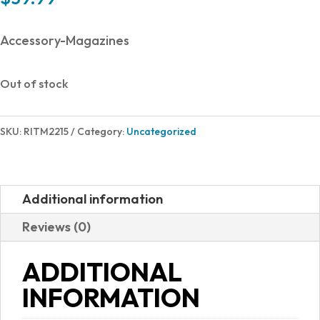
Accessory-Magazines
Out of stock
SKU:
RITM2215
Category:
Uncategorized
Additional information
Reviews (0)
ADDITIONAL
INFORMATION