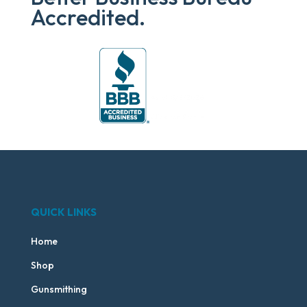
Accredited.
QUICK LINKS
Home
Shop
Gunsmithing