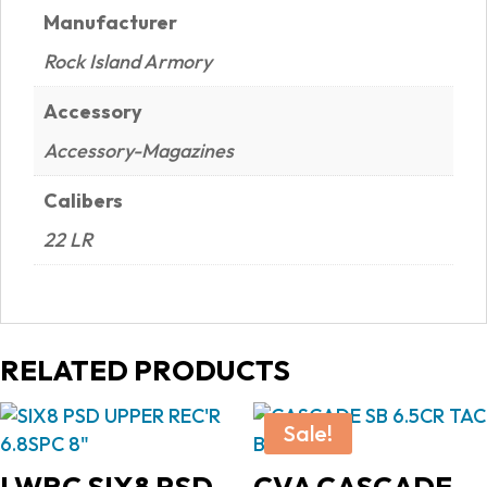
Manufacturer
Rock Island Armory
Accessory
Accessory-Magazines
Calibers
22 LR
RELATED PRODUCTS
Sale!
LWRC SIX8 PSD
CVA CASCADE