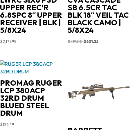
UPPER REC’R
SB 6.5CR TAC
6.8SPC 8″ UPPER
BLK 18″ VEIL TAC
RECEIVER | BLK |
BLACK CAMO |
5/8X24
5/8X24
Original
Current
$
2,177.98
$
719.00
$
631.35
price
price
was:
is:
$719.00.
$631.35.
PROMAG RUGER
LCP 380ACP
32RD DRUM
BLUED STEEL
DRUM
$
126.49