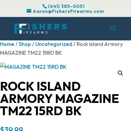
(641) 385-0051
Aaron@FishersFirearms.com
Home
/
Shop
/
Uncategorized
/ Rock Island Armory
MAGAZINE TM22 15RD BK
ROCK ISLAND
ARMORY MAGAZINE
TM22 15RD BK
$
39.99