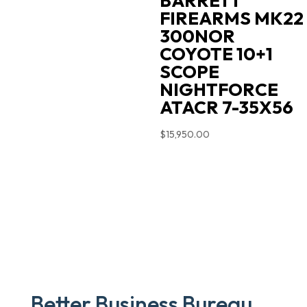
BARRETT
FIREARMS MK22
300NOR
COYOTE 10+1
SCOPE
NIGHTFORCE
ATACR 7-35X56
$
15,950.00
Better Business Bureau