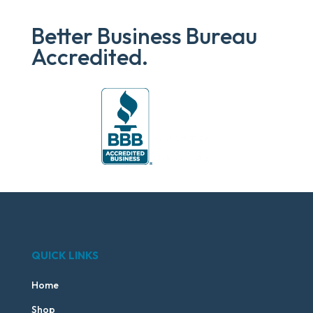
Better Business Bureau
Accredited.
QUICK LINKS
Home
Shop