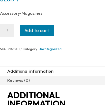
Accessory-Magazines
Rock
Add to cart
Island
Armory
MAGAZINE
SKU:
RI45201
Category:
Uncategorized
1911
9MM
10RD
Additional information
BLK
Reviews (0)
quantity
ADDITIONAL
INFORMATION