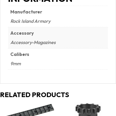
Manufacturer
Rock Island Armory
Accessory
Accessory-Magazines
Calibers
9mm
RELATED PRODUCTS