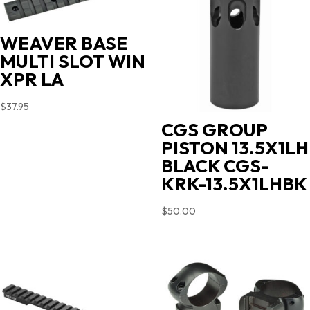
WEAVER BASE
MULTI SLOT WIN
XPR LA
$
37.95
CGS GROUP
PISTON 13.5X1LH
BLACK CGS-
KRK-13.5X1LHBK
$
50.00