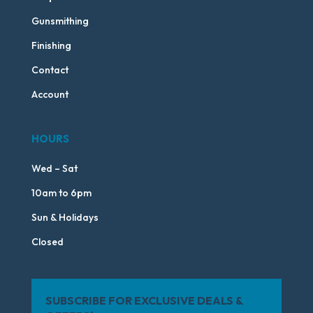
Gunsmithing
Finishing
Contact
Account
HOURS
Wed – Sat
10am to 6pm
Sun & Holidays
Closed
SUBSCRIBE FOR EXCLUSIVE DEALS &