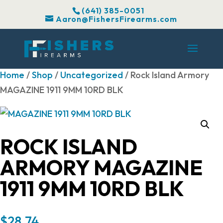
(641) 385-0051
Aaron@FishersFirearms.com
Home
/
Shop
/
Uncategorized
/ Rock Island Armory
MAGAZINE 1911 9MM 10RD BLK
ROCK ISLAND
ARMORY MAGAZINE
1911 9MM 10RD BLK
$
28.74