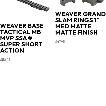
WEAVER GRAND
SLAM RINGS 1″
WEAVER BASE
MED MATTE
TACTICAL MB
MATTE FINISH
MVP SSA #
$
47.95
SUPER SHORT
ACTION
$
52.45