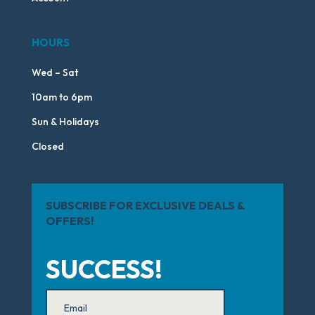
HOURS
Wed – Sat
10am to 6pm
Sun & Holidays
Closed
SUBSCRIBE FOR EXCLUSIVE DEALS &
OFFERS!
SUCCESS!