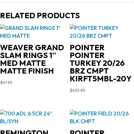
RELATED PRODUCTS
WEAVER GRAND
POINTER
SLAM RINGS 1″
POINTER
MED MATTE
TURKEY 20/26
MATTE FINISH
BRZ CMPT
KIRFT5MBL-20Y
$
47.95
$
435.85
REMINGTON
POINTER