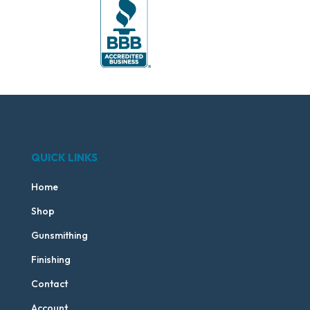
QUICK LINKS
Home
Shop
Gunsmithing
Finishing
Contact
Account