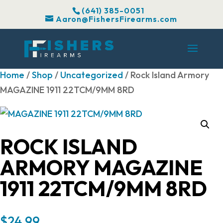
(641) 385-0051
Aaron@FishersFirearms.com
Home
/
Shop
/
Uncategorized
/ Rock Island Armory
MAGAZINE 1911 22TCM/9MM 8RD
ROCK ISLAND
ARMORY MAGAZINE
1911 22TCM/9MM 8RD
$
24.99