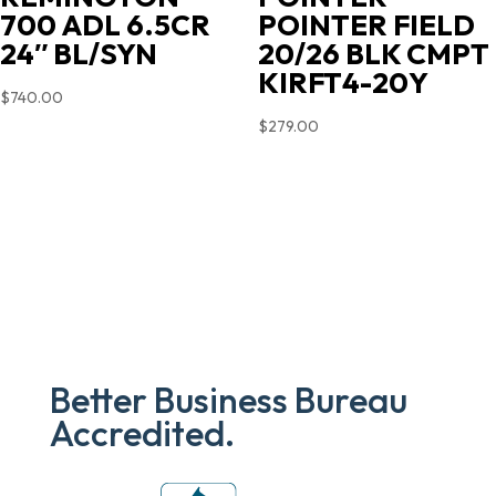
700 ADL 6.5CR
POINTER FIELD
24″ BL/SYN
20/26 BLK CMPT
KIRFT4-20Y
$
740.00
$
279.00
Better Business Bureau
Accredited.