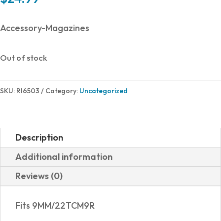
Accessory-Magazines
Out of stock
SKU:
RI6503
Category:
Uncategorized
Description
Additional information
Reviews (0)
Fits 9MM/22TCM9R