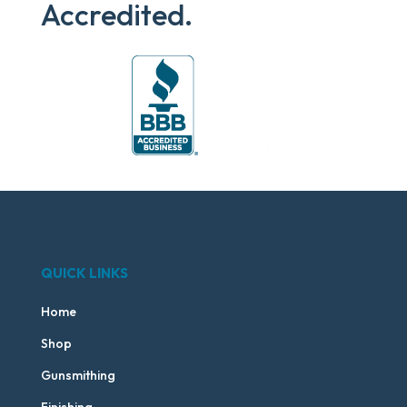
Accredited.
QUICK LINKS
Home
Shop
Gunsmithing