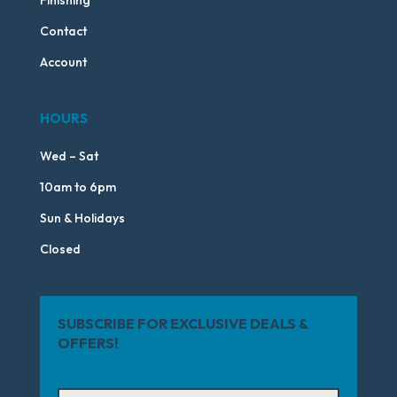
Finishing
Contact
Account
HOURS
Wed – Sat
10am to 6pm
Sun & Holidays
Closed
SUBSCRIBE FOR EXCLUSIVE DEALS &
OFFERS!