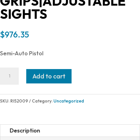
GRIPS|ADJUSTABLE
SIGHTS
$
976.35
Semi-Auto Pistol
Rock
Add to cart
Island
Armory
M1911
SKU:
RI52009
Category:
Uncategorized
ULTRA
10MM
5"
Description
16+1