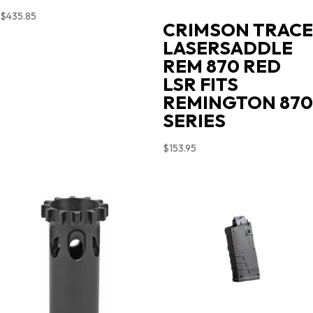
$
435.85
CRIMSON TRACE
LASERSADDLE
REM 870 RED
LSR FITS
REMINGTON 870
SERIES
$
153.95