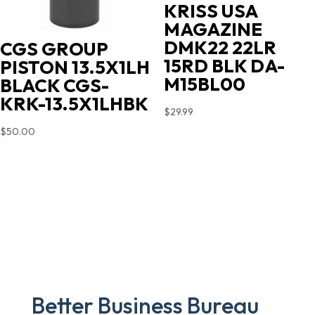
KRISS USA
MAGAZINE
DMK22 22LR
CGS GROUP
15RD BLK DA-
PISTON 13.5X1LH
M15BL00
BLACK CGS-
KRK-13.5X1LHBK
$
29.99
$
50.00
Better Business Bureau