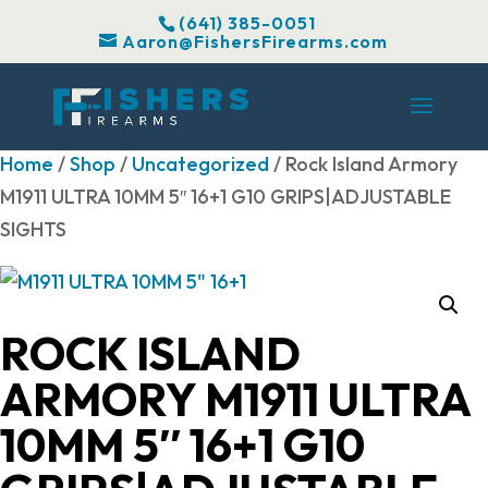
(641) 385-0051
Aaron@FishersFirearms.com
Home
/
Shop
/
Uncategorized
/ Rock Island Armory
M1911 ULTRA 10MM 5″ 16+1 G10 GRIPS|ADJUSTABLE
SIGHTS
ROCK ISLAND
ARMORY M1911 ULTRA
10MM 5″ 16+1 G10