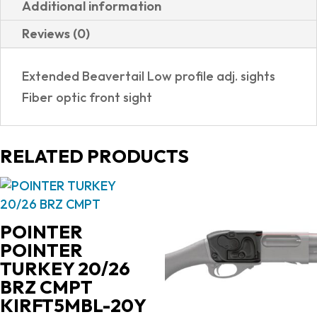
Additional information
G10
Reviews (0)
GRIPS|ADJUSTABLE
SIGHTS
Extended Beavertail Low profile adj. sights
quantity
Fiber optic front sight
RELATED PRODUCTS
POINTER
POINTER
TURKEY 20/26
BRZ CMPT
KIRFT5MBL-20Y