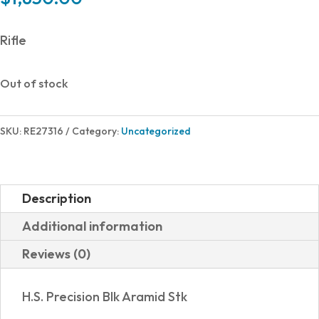
Rifle
Out of stock
SKU:
RE27316
Category:
Uncategorized
Description
Additional information
Reviews (0)
H.S. Precision Blk Aramid Stk