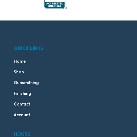
QUICK LINKS
Home
Shop
Gunsmithing
Finishing
Contact
Account
HOURS