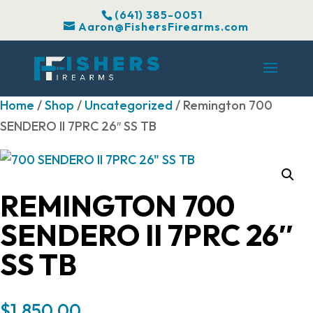
(641) 385-0051
Aaron@FishersFirearms.com
Home
/
Shop
/
Uncategorized
/ Remington 700
SENDERO II 7PRC 26″ SS TB
REMINGTON 700
SENDERO II 7PRC 26″
SS TB
$
1,850.00