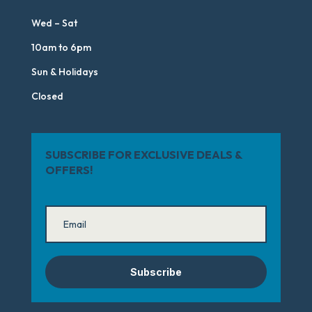
Wed – Sat
10am to 6pm
Sun & Holidays
Closed
SUBSCRIBE FOR EXCLUSIVE DEALS &
OFFERS!
Subscribe