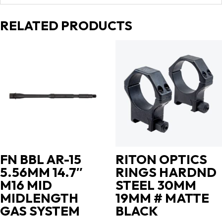
RELATED PRODUCTS
FN BBL AR-15
RITON OPTICS
5.56MM 14.7″
RINGS HARDND
M16 MID
STEEL 30MM
MIDLENGTH
19MM # MATTE
GAS SYSTEM
BLACK