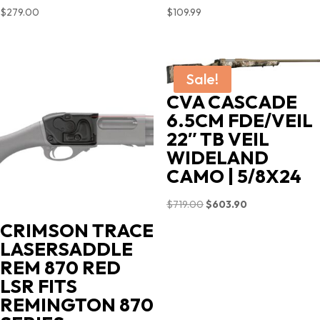
$
279.00
$
109.99
Sale!
CVA CASCADE
6.5CM FDE/VEIL
22″ TB VEIL
WIDELAND
CAMO | 5/8X24
Original
Current
$
719.00
$
603.90
price
price
CRIMSON TRACE
was:
is:
LASERSADDLE
$719.00.
$603.90.
REM 870 RED
LSR FITS
REMINGTON 870