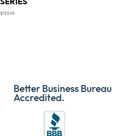
SERIES
$
153.95
Better Business Bureau
Accredited.