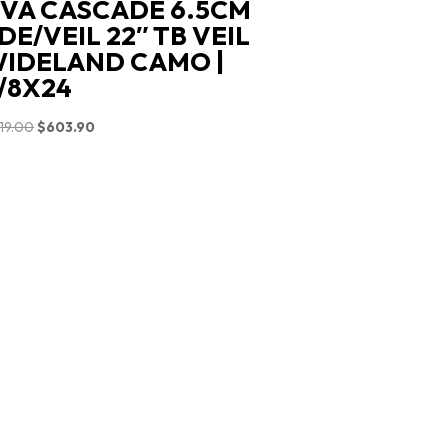
VA CASCADE 6.5CM
DE/VEIL 22″ TB VEIL
IDELAND CAMO |
/8X24
Original
Current
19.00
$
603.90
price
price
was:
is:
$719.00.
$603.90.