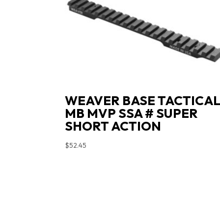
WEAVER BASE TACTICA
MB MVP SSA # SUPER
SHORT ACTION
$
52.45