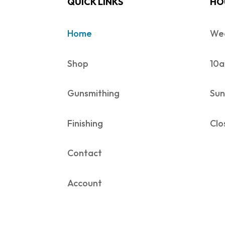
QUICK LINKS
HO
Home
Wed
Shop
10a
Gunsmithing
Sun
Finishing
Clo
Contact
Account