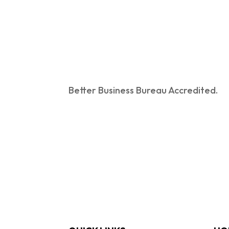
Better Business Bureau Accredited.