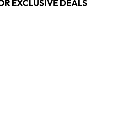
OR EXCLUSIVE DEALS