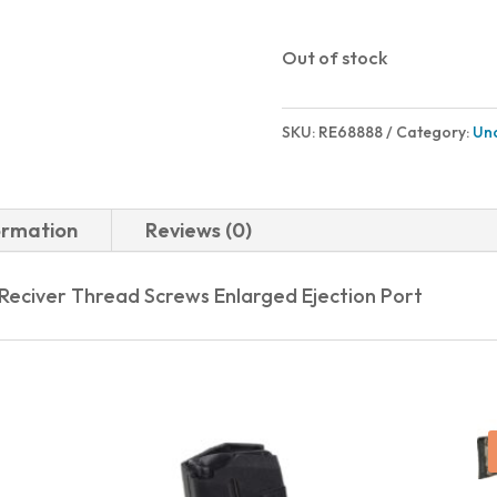
Out of stock
SKU:
RE68888
Category:
Un
ormation
Reviews (0)
 Reciver Thread Screws Enlarged Ejection Port