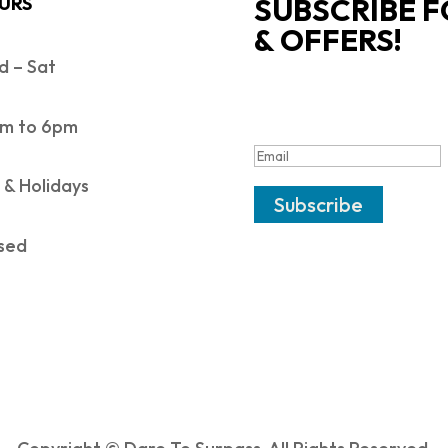
SUBSCRIBE F
URS
& OFFERS!
 – Sat
SUCCESS!
m to 6pm
 & Holidays
Subscribe
sed