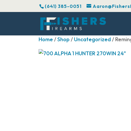
(641) 385-0051
Aaron@Fishers
Home
/
Shop
/
Uncategorized
/ Remin