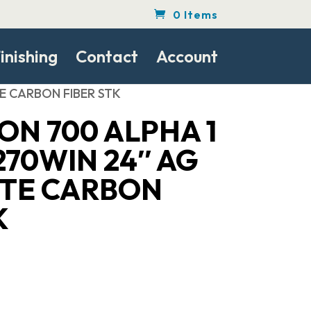
0 Items
inishing
Contact
Account
E CARBON FIBER STK
N 700 ALPHA 1
70WIN 24″ AG
TE CARBON
K