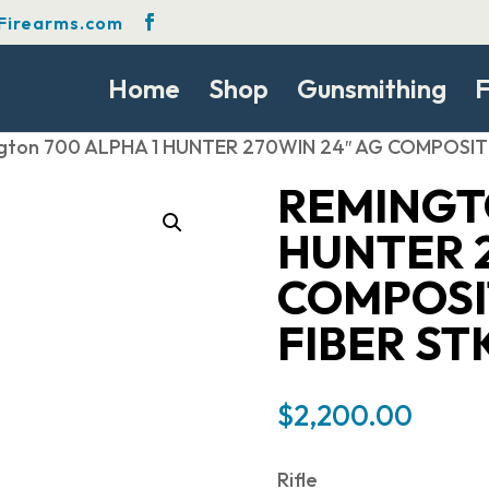
Firearms.com
Home
Shop
Gunsmithing
F
gton 700 ALPHA 1 HUNTER 270WIN 24″ AG COMPOSIT
REMINGTO
HUNTER 2
COMPOSI
FIBER ST
$
2,200.00
Rifle