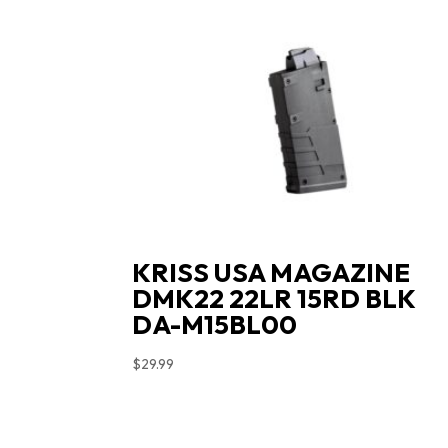
KRISS USA MAGAZINE
DMK22 22LR 15RD BLK
DA-M15BL00
$
29.99