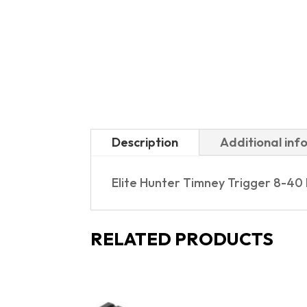
Description
Additional inf
Elite Hunter Timney Trigger 8-40
RELATED PRODUCTS