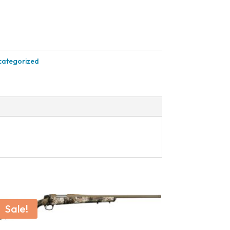
categorized
Sale!