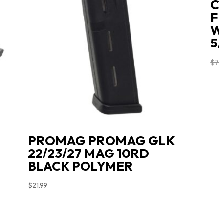
C
F
W
5
$
7
L
PROMAG PROMAG GLK
22/23/27 MAG 10RD
BLACK POLYMER
$
21.99