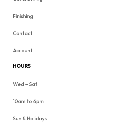
Finishing
Contact
Account
HOURS
Wed – Sat
10am to 6pm
Sun & Holidays