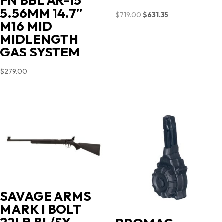
FN BBL AR-15
5.56MM 14.7″
Original
Current
$
719.00
$
631.35
M16 MID
price
price
MIDLENGTH
was:
is:
GAS SYSTEM
$719.00.
$631.35.
$
279.00
SAVAGE ARMS
MARK I BOLT
22LR BL/SY