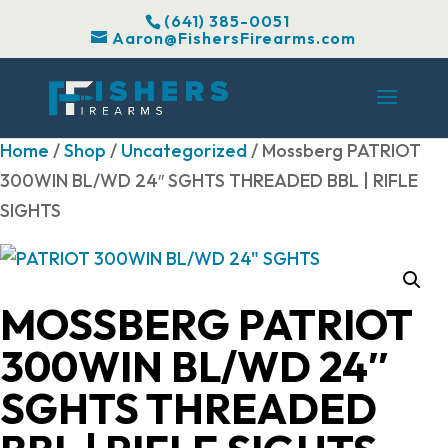
(641) 385-0051
Aaron@FishersFirearms.com
Home
/
Shop
/
Uncategorized
/ Mossberg PATRIOT
300WIN BL/WD 24″ SGHTS THREADED BBL | RIFLE
SIGHTS
MOSSBERG PATRIOT
300WIN BL/WD 24″
SGHTS THREADED