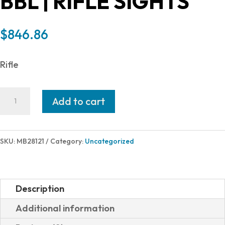
BBL | RIFLE SIGHTS
$
846.86
Rifle
Mossberg
Add to cart
PATRIOT
300WIN
BL/WD
SKU:
MB28121
Category:
Uncategorized
24"
SGHTS
THREADED
Description
BBL
Additional information
|