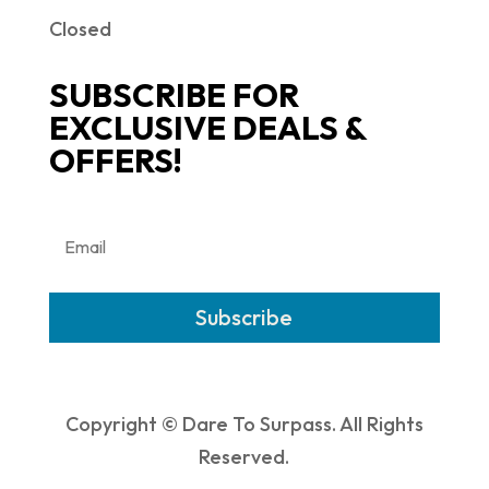
Closed
SUBSCRIBE FOR
EXCLUSIVE DEALS &
OFFERS!
Subscribe
Copyright © Dare To Surpass. All Rights
Reserved.