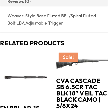
Reviews (0)
RIFLE
SIGHTS
Weaver-Style Base Fluted BBL/Spiral Fluted
quantity
Bolt LBA Adjustable Trigger
RELATED PRODUCTS
Sale!
CVA CASCADE
SB 6.5CR TAC
BLK 18″ VEIL TAC
BLACK CAMO |
5/8X24