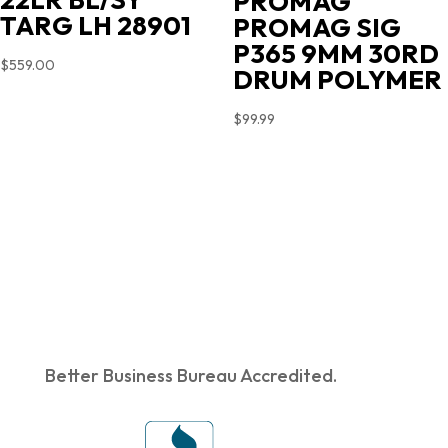
PROMAG
TARG LH 28901
PROMAG SIG
P365 9MM 30RD
$
559.00
DRUM POLYMER
$
99.99
Better Business Bureau Accredited.