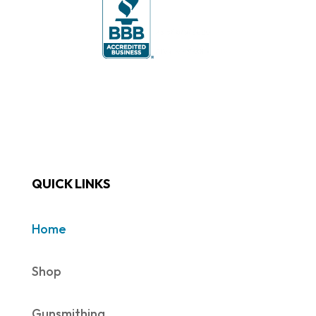
QUICK LINKS
Home
Shop
Gunsmithing