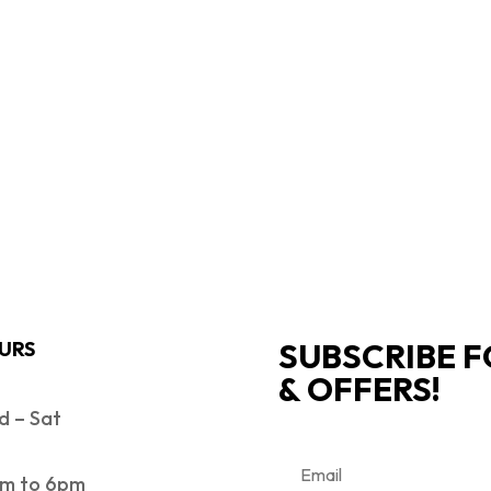
SUBSCRIBE F
URS
& OFFERS!
 – Sat
m to 6pm