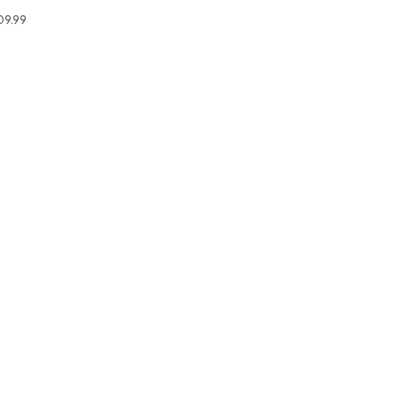
09.99