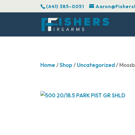
(641) 385-0051
Aaron@Fishers
Home
/
Shop
/
Uncategorized
/ Mossb