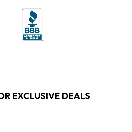
OR EXCLUSIVE DEALS