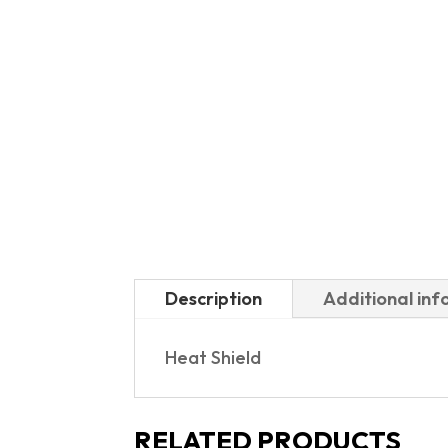
Description
Additional in
Heat Shield
RELATED PRODUCTS