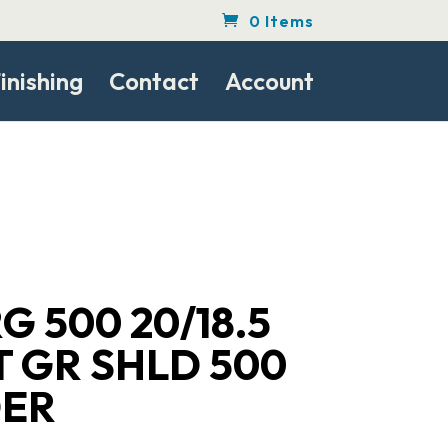
0 Items
inishing
Contact
Account
 500 20/18.5
T GR SHLD 500
ER