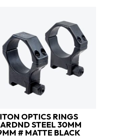
ITON OPTICS RINGS
ARDND STEEL 30MM
9MM # MATTE BLACK