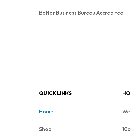
Better Business Bureau Accredited.
QUICK LINKS
HO
Home
Wed
Shop
10a