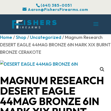
(641) 385-0051
Aaron@FishersFirearms.com
Home
/
Shop
/
Uncategorized
/ Magnum Research
DESERT EAGLE 44MAG BRONZE 6IN MARK XIX BURNT
BRONZE CERAKOTE
MAGNUM RESEARCH
DESERT EAGLE
44MAG BRONZE 6IN