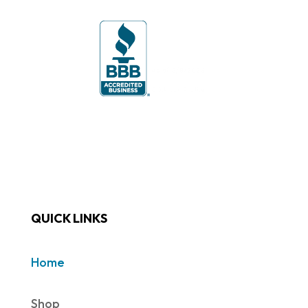
QUICK LINKS
Home
Shop