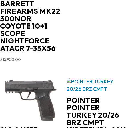
BARRETT
FIREARMS MK22
300NOR
COYOTE 10+1
SCOPE
NIGHTFORCE
ATACR 7-35X56
$
15,950.00
POINTER
POINTER
TURKEY 20/26
BRZ CMPT