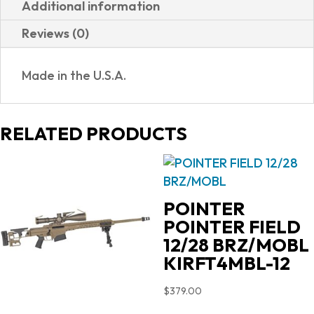
Additional information
XIX
Reviews (0)
BURNT
BRONZE
Made in the U.S.A.
CERAKOTE
quantity
RELATED PRODUCTS
POINTER
POINTER FIELD
12/28 BRZ/MOBL
KIRFT4MBL-12
$
379.00