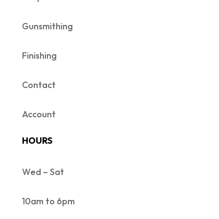
Gunsmithing
Finishing
Contact
Account
HOURS
Wed – Sat
10am to 6pm