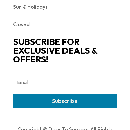
Sun & Holidays
Closed
SUBSCRIBE FOR
EXCLUSIVE DEALS &
OFFERS!
Subscribe
Copyright © Dare To Surpass. All Rights