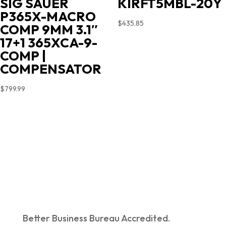
KIRFT5MBL-20Y
SIG SAUER
P365X-MACRO
$
435.85
COMP 9MM 3.1″
17+1 365XCA-9-
COMP |
COMPENSATOR
$
799.99
Better Business Bureau Accredited.