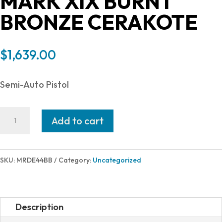
MARK XIX BURNT
BRONZE CERAKOTE
$
1,639.00
Semi-Auto Pistol
Magnum
Add to cart
Research
DESERT
EAGLE
SKU:
MRDE44BB
Category:
Uncategorized
44MAG
BRONZE
6IN
Description
MARK