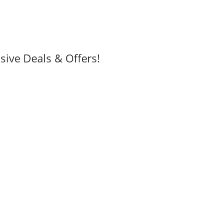
sive Deals & Offers!