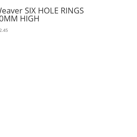
eaver SIX HOLE RINGS
0MM HIGH
2.45