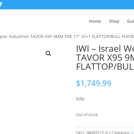
Home
Shop
Gu
eapon Industries TAVOR X95 9MM FDE 17″ 32+1 FLATTOP/BULL PUP/
IWI – Israel 
TAVOR X95 9
FLATTOP/BUL
$
1,749.99
Rifle
Out of stock
SKU:
IWXFD17-9
Category:
U