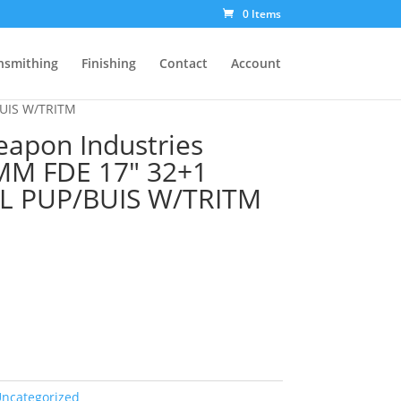
0 Items
nsmithing
Finishing
Contact
Account
BUIS W/TRITM
Weapon Industries
MM FDE 17″ 32+1
L PUP/BUIS W/TRITM
ncategorized