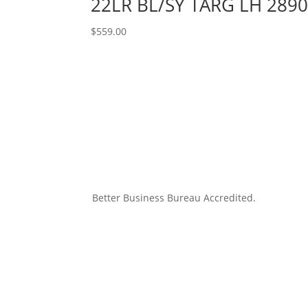
22LR BL/SY TARG LH 289
$
559.00
Better Business Bureau Accredited.