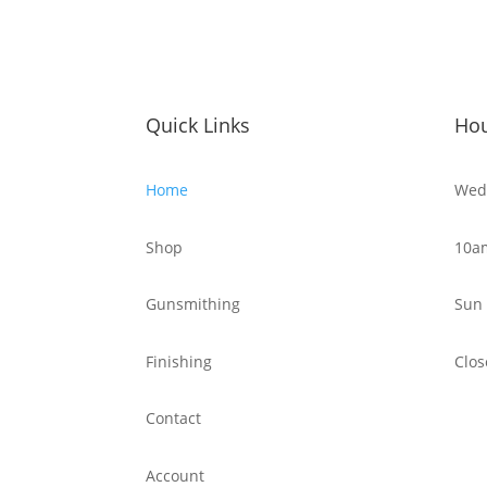
Quick Links
Ho
Home
Wed 
Shop
10a
Gunsmithing
Sun 
Finishing
Clos
Contact
Account