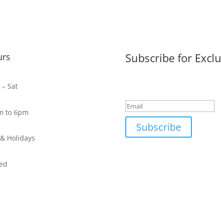
Subscribe for Exclu
urs
Success!
– Sat
m to 6pm
Subscribe
& Holidays
ed