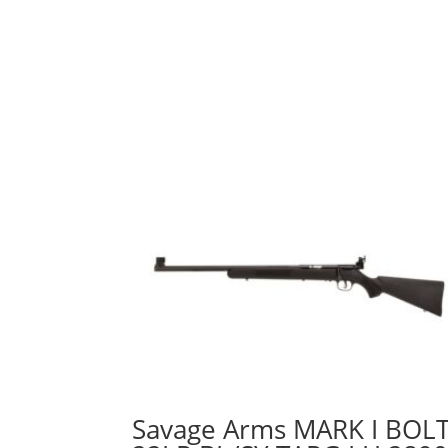
Savage Arms MARK I BOL