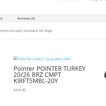
on
Reviews (0)
 System Accepts Standard AR Mags
Pointer POINTER TURKEY
20/26 BRZ CMPT
KIRFT5MBL-20Y
$
435.85