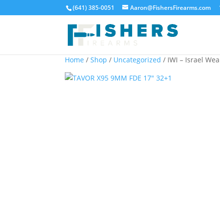
(641) 385-0051
Aaron@FishersFirearms.com
Home
/
Shop
/
Uncategorized
/ IWI – Israel W