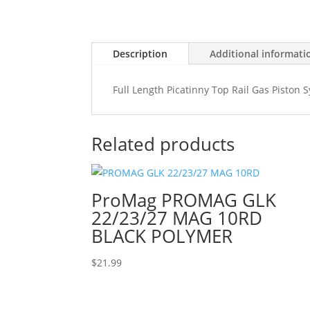
Description
Additional informati
Full Length Picatinny Top Rail Gas Piston
Related products
ProMag PROMAG GLK
22/23/27 MAG 10RD
BLACK POLYMER
$
21.99