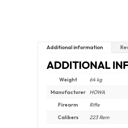
Additional information
Rev
ADDITIONAL IN
Weight
64 kg
Manufacturer
HOWA
Firearm
Rifle
Calibers
223 Rem