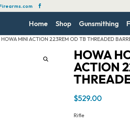
Firearms.com
Home
Shop
Gunsmithing
F
 HOWA MINI ACTION 223REM OD TB THREADED BARR
HOWA HO
ACTION 2
THREADE
$
529.00
Rifle