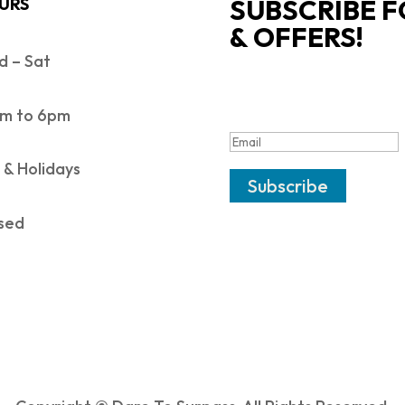
SUBSCRIBE F
URS
& OFFERS!
 – Sat
SUCCESS!
m to 6pm
 & Holidays
Subscribe
sed