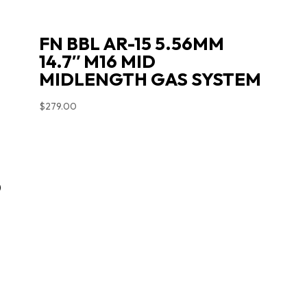
FN BBL AR-15 5.56MM
14.7″ M16 MID
MIDLENGTH GAS SYSTEM
$
279.00
D