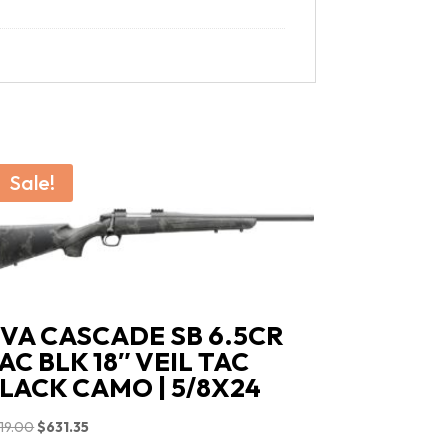
Sale!
VA CASCADE SB 6.5CR
AC BLK 18″ VEIL TAC
LACK CAMO | 5/8X24
Original
Current
19.00
$
631.35