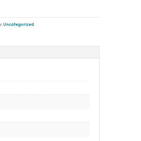
y:
Uncategorized