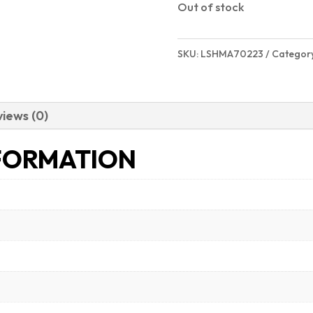
Out of stock
SKU:
LSHMA70223
Categor
iews (0)
FORMATION