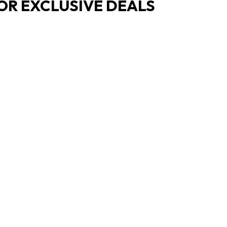
OR EXCLUSIVE DEALS