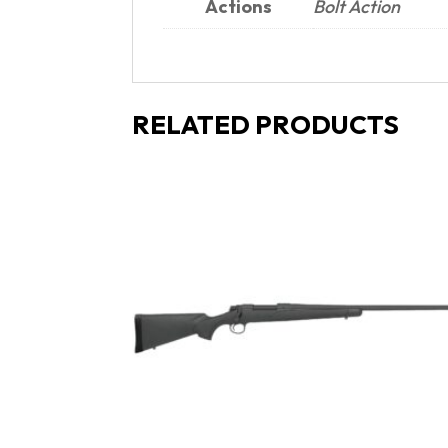
Actions
Bolt Action
RELATED PRODUCTS