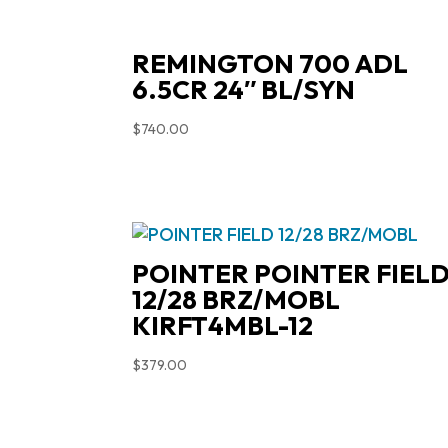
REMINGTON 700 ADL
6.5CR 24″ BL/SYN
$
740.00
POINTER POINTER FIEL
12/28 BRZ/MOBL
KIRFT4MBL-12
$
379.00