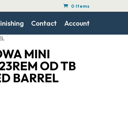
0 Items
inishing
Contact
Account
EL
WA MINI
23REM OD TB
D BARREL