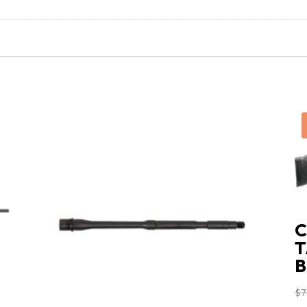
C
T
B
$
7