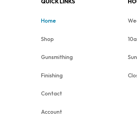
QUICK LINKS
HO
Home
Wed
Shop
10a
Gunsmithing
Sun
Finishing
Clo
Contact
Account