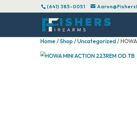
(641) 385-0051
Aaron@Fishers
Home
/
Shop
/
Uncategorized
/ HOWA