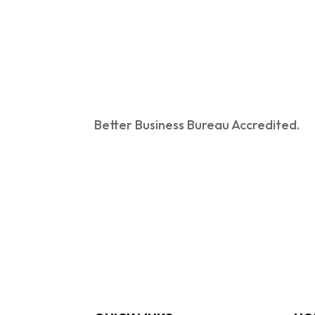
Better Business Bureau Accredited.