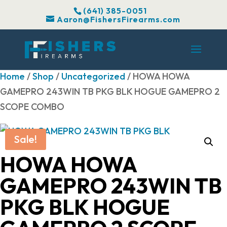
(641) 385-0051
Aaron@FishersFirearms.com
Home
/
Shop
/
Uncategorized
/ HOWA HOWA
GAMEPRO 243WIN TB PKG BLK HOGUE GAMEPRO 2
SCOPE COMBO
Sale!
HOWA HOWA
GAMEPRO 243WIN TB
PKG BLK HOGUE