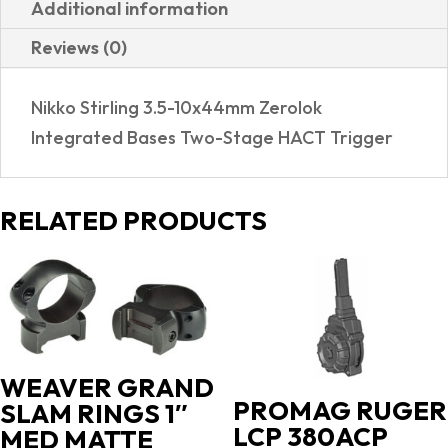
Additional information
GAMEPRO
Reviews (0)
2
SCOPE
Nikko Stirling 3.5-10x44mm Zerolok
COMBO
Integrated Bases Two-Stage HACT Trigger
quantity
RELATED PRODUCTS
WEAVER GRAND
PROMAG RUGER
SLAM RINGS 1″
LCP 380ACP
MED MATTE