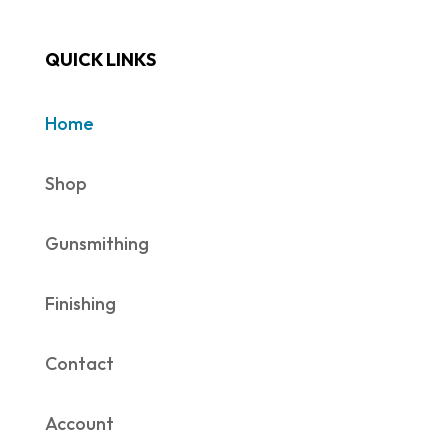
QUICK LINKS
Home
Shop
Gunsmithing
Finishing
Contact
Account