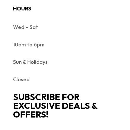
HOURS
Wed – Sat
10am to 6pm
Sun & Holidays
Closed
SUBSCRIBE FOR
EXCLUSIVE DEALS &
OFFERS!