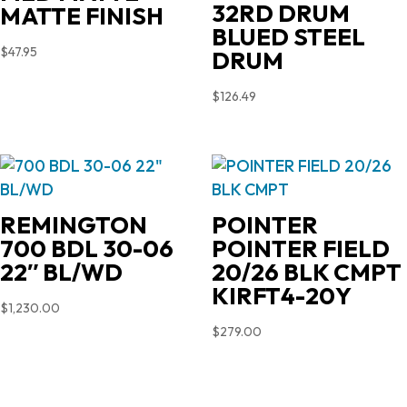
32RD DRUM
MATTE FINISH
BLUED STEEL
$
47.95
DRUM
$
126.49
REMINGTON
POINTER
700 BDL 30-06
POINTER FIELD
22″ BL/WD
20/26 BLK CMPT
KIRFT4-20Y
$
1,230.00
$
279.00