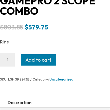
GAMEPRO 2 SCOPE
COMBO
Original
Current
$
803.85
$
579.75
price
price
was:
is:
Rifle
$803.85.
$579.75.
HOWA
Add to cart
HOWA
GAMEPRO
243WIN
SKU:
LSHGP2243B
Category:
Uncategorized
TB
PKG
BLK
Description
HOGUE