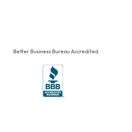
Better Business Bureau Accredited.