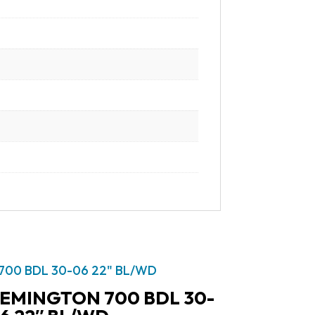
EMINGTON 700 BDL 30-