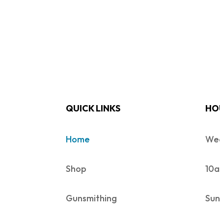
QUICK LINKS
HO
Home
Wed
Shop
10a
Gunsmithing
Sun