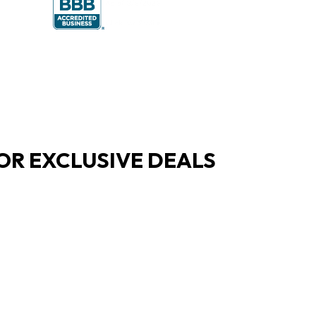
OR EXCLUSIVE DEALS