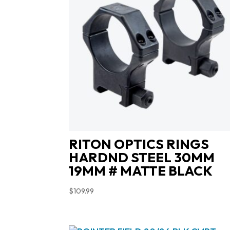
RITON OPTICS RINGS
HARDND STEEL 30MM
19MM # MATTE BLACK
$
109.99