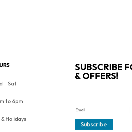
SUBSCRIBE F
URS
& OFFERS!
 – Sat
SUCCESS!
m to 6pm
 & Holidays
Subscribe