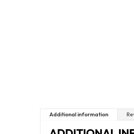
Additional information
Re
ADDITIONAL I