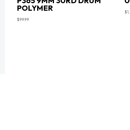
P365 9MM 30RD DRUM
0
POLYMER
$
1
$
99.99