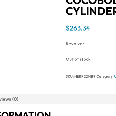
COCOBOL
CYLINDE
$
263.34
Revolver
Out of stock
SKU:
HERR22MB9
Category:
views (0)
NFORMATION