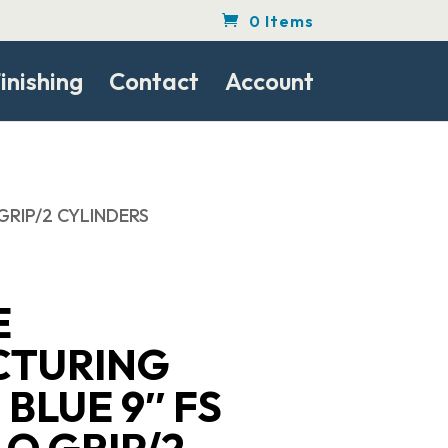
0 Items
inishing
Contact
Account
GRIP/2 CYLINDERS
E
CTURING
 BLUE 9″ FS