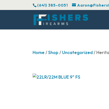
(641) 385-0051
Aaron@Fishers
Home
/
Shop
/
Uncategorized
/ Herit