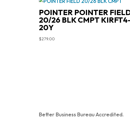
POINTER POINTER FIEL
20/26 BLK CMPT KIRFT4
20Y
$
279.00
Better Business Bureau Accredited.