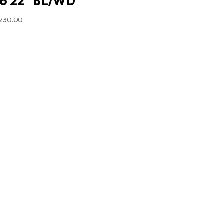
6 22″ BL/WD
,230.00