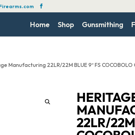
Firearms.com
Home
Shop
Gunsmithing
F
age Manufacturing 22LR/22M BLUE 9″ FS COCOBOLO 
HERITAG
MANUFA
22LR/22M