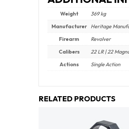
Weight
369 kg
Manufacturer
Heritage Manufa
Firearm
Revolver
Calibers
22 LR | 22 Mag
Actions
Single Action
RELATED PRODUCTS