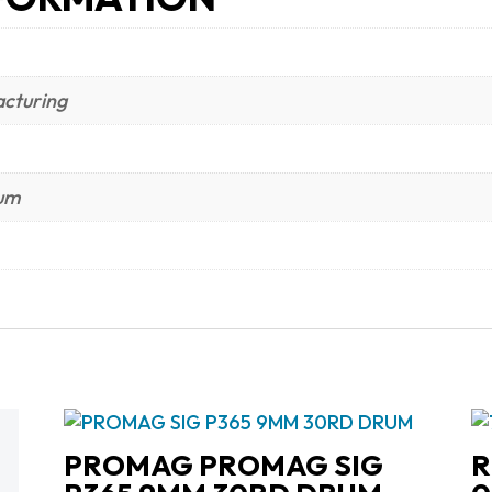
cturing
num
PROMAG PROMAG SIG
R