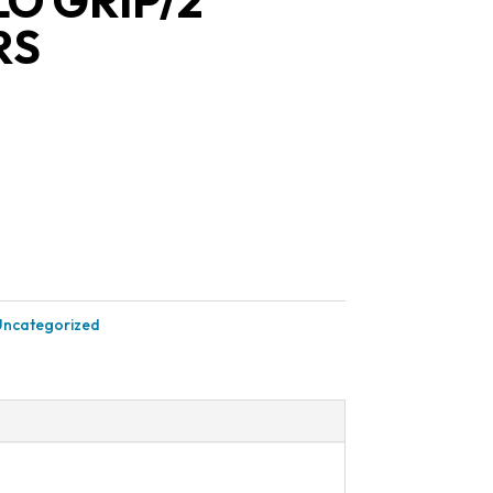
O GRIP/2
RS
Uncategorized