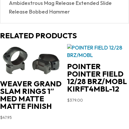
Ambidextrous Mag Release Extended Slide
Release Bobbed Hammer
RELATED PRODUCTS
POINTER
POINTER FIELD
12/28 BRZ/MOBL
WEAVER GRAND
KIRFT4MBL-12
SLAM RINGS 1″
MED MATTE
$
379.00
MATTE FINISH
$
47.95