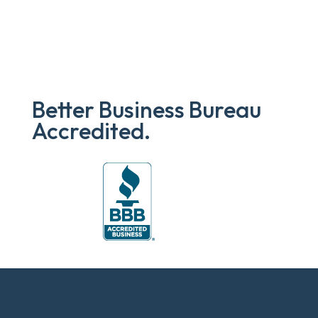
Better Business Bureau
Accredited.