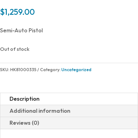
$
1,259.00
Semi-Auto Pistol
Out of stock
SKU:
HK81000335
Category:
Uncategorized
Description
Additional information
Reviews (0)