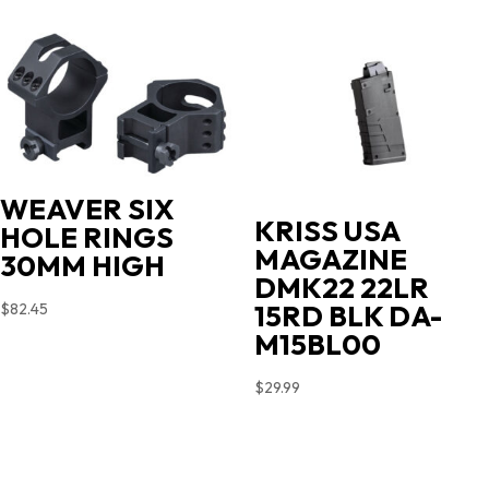
WEAVER SIX
KRISS USA
HOLE RINGS
MAGAZINE
30MM HIGH
DMK22 22LR
15RD BLK DA-
$
82.45
M15BL00
$
29.99