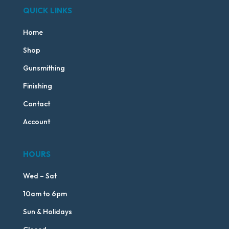
QUICK LINKS
Home
Shop
Gunsmithing
Finishing
Contact
Account
HOURS
Wed – Sat
10am to 6pm
Sun & Holidays