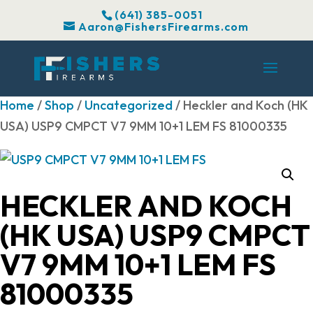
(641) 385-0051
Aaron@FishersFirearms.com
Home
/
Shop
/
Uncategorized
/ Heckler and Koch (HK
USA) USP9 CMPCT V7 9MM 10+1 LEM FS 81000335
HECKLER AND KOCH
(HK USA) USP9 CMPCT
V7 9MM 10+1 LEM FS
81000335