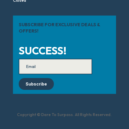
Closed
SUBSCRIBE FOR EXCLUSIVE DEALS &
OFFERS!
SUCCESS!
Subscribe
Copyright © Dare To Surpass. All Rights Reserved.