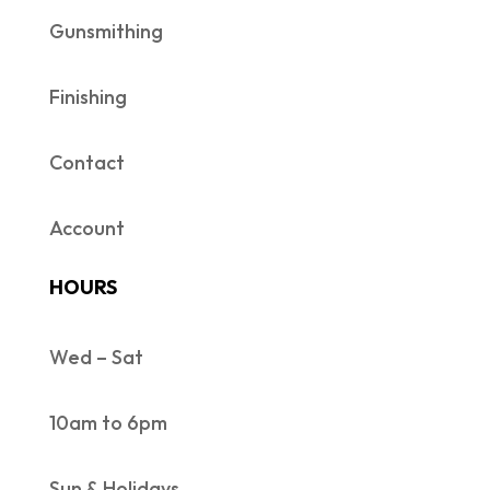
Gunsmithing
Finishing
Contact
Account
HOURS
Wed – Sat
10am to 6pm
Sun & Holidays