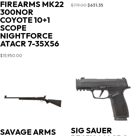
FIREARMS MK22
Original
Current
$
719.00
$
631.35
300NOR
price
price
COYOTE 10+1
was:
is:
SCOPE
$719.00.
$631.35.
NIGHTFORCE
ATACR 7-35X56
$
15,950.00
SIG SAUER
SAVAGE ARMS