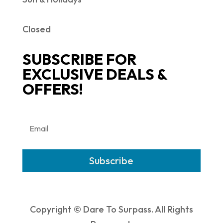
Closed
SUBSCRIBE FOR
EXCLUSIVE DEALS &
OFFERS!
Subscribe
Copyright © Dare To Surpass. All Rights