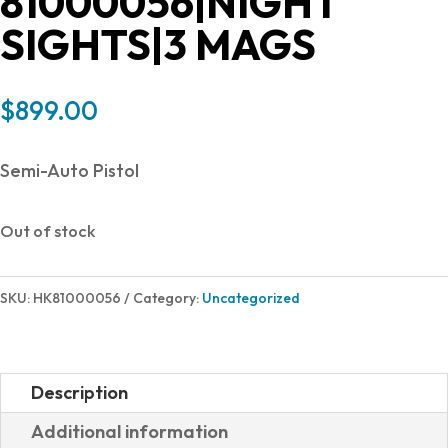
81000056|NIGHT
SIGHTS|3 MAGS
$
899.00
Semi-Auto Pistol
Out of stock
SKU:
HK81000056
Category:
Uncategorized
Description
Additional information