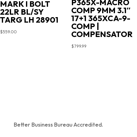
P365X-MACRO
MARK I BOLT
COMP 9MM 3.1″
22LR BL/SY
17+1 365XCA-9-
TARG LH 28901
COMP |
COMPENSATOR
$
559.00
$
799.99
Better Business Bureau Accredited.