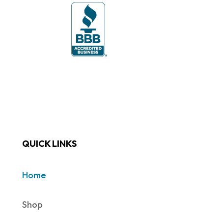
QUICK LINKS
Home
Shop