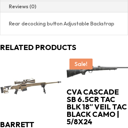
Reviews (0)
Rear decocking button Adjustable Backstrap
RELATED PRODUCTS
Sale!
CVA CASCADE
SB 6.5CR TAC
BLK 18″ VEIL TAC
BLACK CAMO |
5/8X24
BARRETT