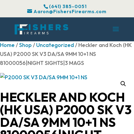
(641) 385-0051
Aaron@FishersFirearms.com
Home
/
Shop
/
Uncategorized
/ Heckler and Koch (HK
USA) P2000 SK V3 DA/SA 9MM 10+1 NS
81000056|NIGHT SIGHTS|3 MAGS
HECKLER AND KOCH
(HK USA) P2000 SK V3
DA/SA 9MM 10+1 NS