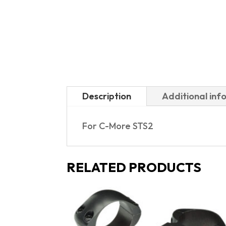
Description
Additional inf
For C-More STS2
RELATED PRODUCTS