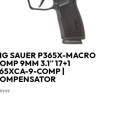
IG SAUER P365X-MACRO
OMP 9MM 3.1″ 17+1
65XCA-9-COMP |
COMPENSATOR
99.99