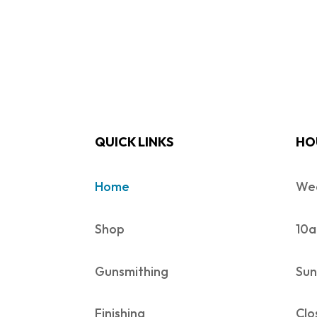
QUICK LINKS
HO
Home
Wed
Shop
10a
Gunsmithing
Sun
Finishing
Clo