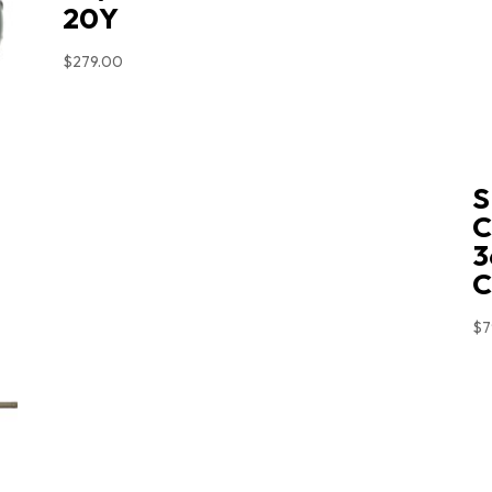
20Y
$
279.00
S
C
3
$
7