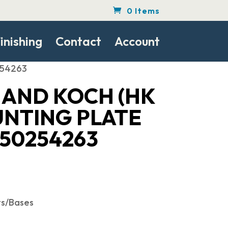
0 Items
inishing
Contact
Account
254263
 AND KOCH (HK
UNTING PLATE
 50254263
ts/Bases