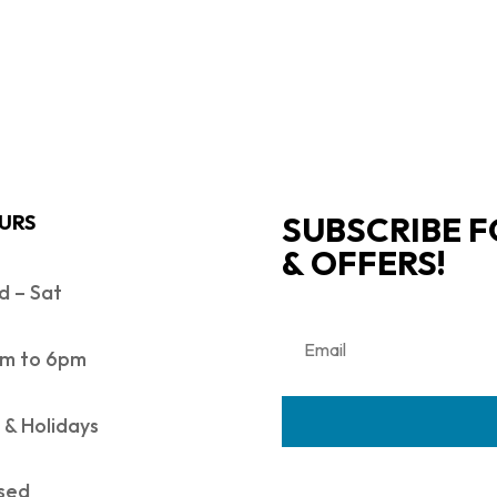
SUBSCRIBE F
URS
& OFFERS!
 – Sat
m to 6pm
 & Holidays
sed