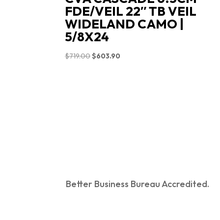
FDE/VEIL 22″ TB VEIL
WIDELAND CAMO |
5/8X24
Original
Current
$
719.00
$
603.90
price
price
was:
is:
$719.00.
$603.90.
Better Business Bureau Accredited.