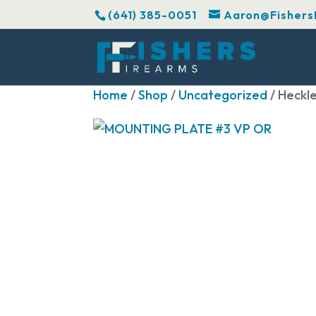
(641) 385-0051
Aaron@Fishers
Home
/
Shop
/
Uncategorized
/ Heckl