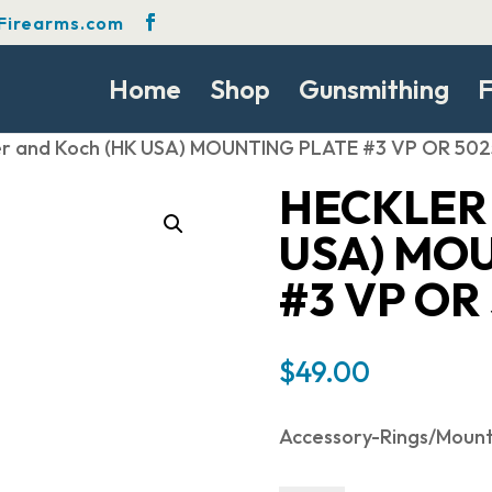
Firearms.com
Home
Shop
Gunsmithing
F
er and Koch (HK USA) MOUNTING PLATE #3 VP OR 50
HECKLER
USA) MO
#3 VP OR
$
49.00
Accessory-Rings/Moun