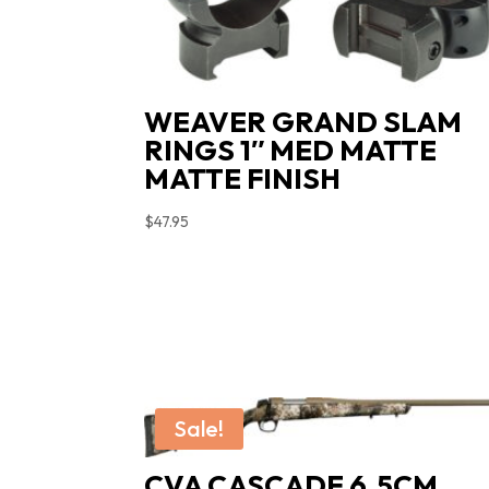
WEAVER GRAND SLAM
RINGS 1″ MED MATTE
MATTE FINISH
$
47.95
Sale!
CVA CASCADE 6.5CM