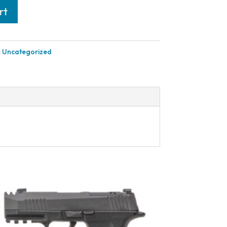
rt
:
Uncategorized