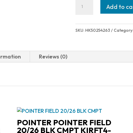
Heckler
Add to ca
and
Koch
(HK
SKU:
HK50254263
Category
USA)
MOUNTING
PLATE
ormation
Reviews (0)
#3
VP
OR
50254263
quantity
POINTER POINTER FIELD
20/26 BLK CMPT KIRFT4-