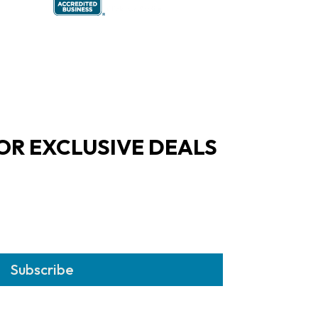
OR EXCLUSIVE DEALS
Subscribe