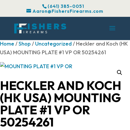
(641) 385-0051
Aaron@FishersFirearms.com
Home
/
Shop
/
Uncategorized
/ Heckler and Koch (HK
USA) MOUNTING PLATE #1 VP OR 50254261
HECKLER AND KOCH
(HK USA) MOUNTING
PLATE #1 VP OR
50254261