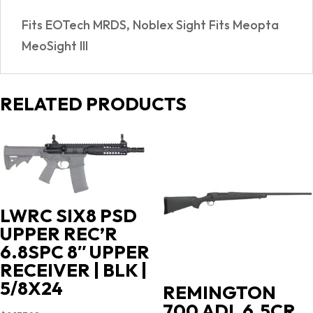
50254261
Fits EOTech MRDS, Noblex Sight Fits Meopta
quantity
MeoSight III
RELATED PRODUCTS
LWRC SIX8 PSD
UPPER REC’R
6.8SPC 8″ UPPER
RECEIVER | BLK |
5/8X24
REMINGTON
700 ADL 6.5CR