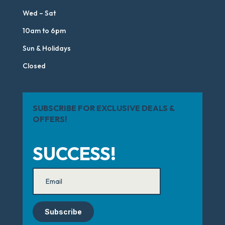
Wed – Sat
10am to 6pm
Sun & Holidays
Closed
SUBSCRIBE FOR EXCLUSIVE DEALS &
OFFERS!
SUCCESS!
Subscribe