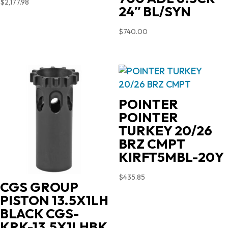
$
2,177.98
24″ BL/SYN
$
740.00
POINTER
POINTER
TURKEY 20/26
BRZ CMPT
KIRFT5MBL-20Y
$
435.85
CGS GROUP
PISTON 13.5X1LH
BLACK CGS-
KRK-13.5X1LHBK