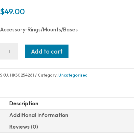
$
49.00
Accessory-Rings/Mounts/Bases
Heckler
Add to cart
and
Koch
(HK
SKU:
HK50254261
Category:
Uncategorized
USA)
MOUNTING
PLATE
Description
#1
Additional information
VP
Reviews (0)
OR