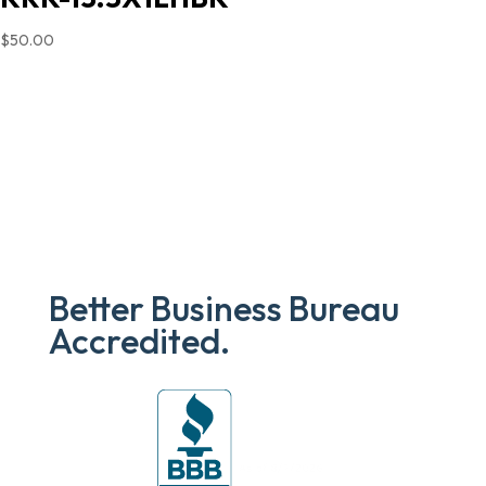
$
50.00
Better Business Bureau
Accredited.