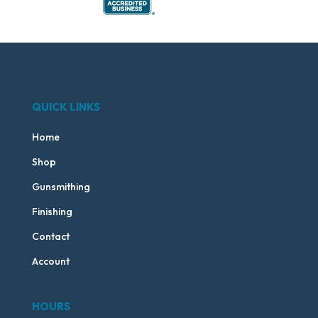
QUICK LINKS
Home
Shop
Gunsmithing
Finishing
Contact
Account
HOURS