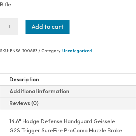
Rifle
FN
Add to cart
FN15
DMR3
5.56MM
SKU:
FN36-100683
Category:
Uncategorized
GRY
18"
30RD
Description
quantity
Additional information
Reviews (0)
14.6" Hodge Defense Handguard Geissele
G2S Trigger SureFire ProComp Muzzle Brake