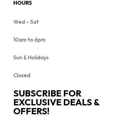
HOURS
Wed – Sat
10am to 6pm
Sun & Holidays
Closed
SUBSCRIBE FOR
EXCLUSIVE DEALS &
OFFERS!
SUCCESS!