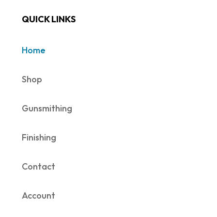
QUICK LINKS
Home
Shop
Gunsmithing
Finishing
Contact
Account