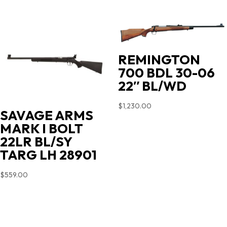
REMINGTON
700 BDL 30-06
22″ BL/WD
$
1,230.00
SAVAGE ARMS
MARK I BOLT
22LR BL/SY
TARG LH 28901
$
559.00