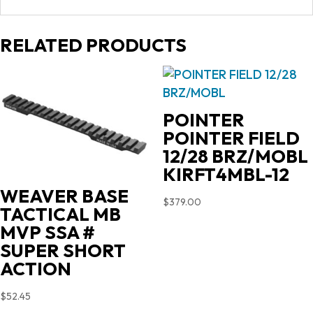
RELATED PRODUCTS
POINTER
POINTER FIELD
12/28 BRZ/MOBL
KIRFT4MBL-12
WEAVER BASE
$
379.00
TACTICAL MB
MVP SSA #
SUPER SHORT
ACTION
$
52.45