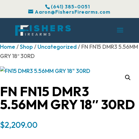
(641) 385-0051
Aaron@FishersFirearms.com
Home
/
Shop
/
Uncategorized
/ FN FN15 DMR3 5.56MM
GRY 18″ 30RD
FN FN15 DMR3
5.56MM GRY 18″ 30RD
$
2,209.00