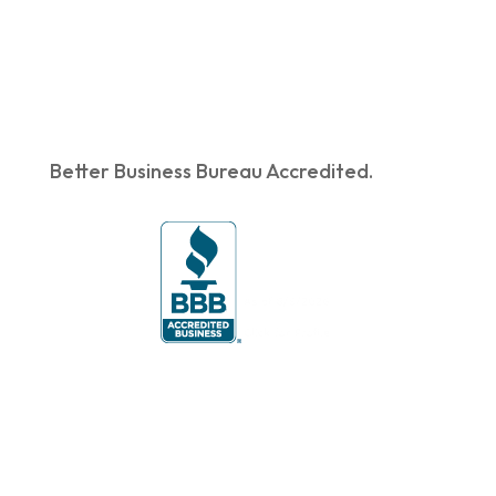
Better Business Bureau Accredited.