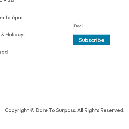
 – Sat
SUCCESS!
m to 6pm
 & Holidays
Subscribe
sed
Copyright © Dare To Surpass. All Rights Reserved.