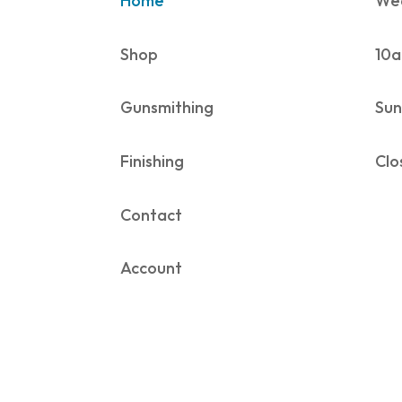
Home
Wed
Shop
10a
Gunsmithing
Sun
Finishing
Clo
Contact
Account