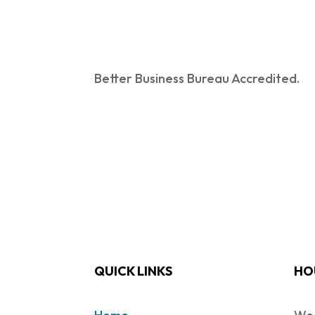
Better Business Bureau Accredited.
QUICK LINKS
HO