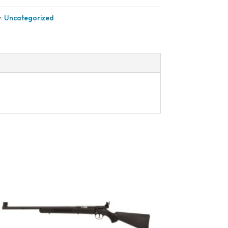
y:
Uncategorized