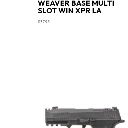
WEAVER BASE MULTI
SLOT WIN XPR LA
$
37.95