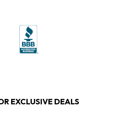
OR EXCLUSIVE DEALS