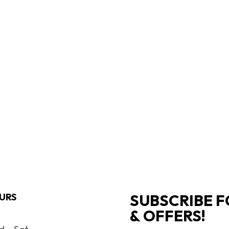
SUBSCRIBE F
URS
& OFFERS!