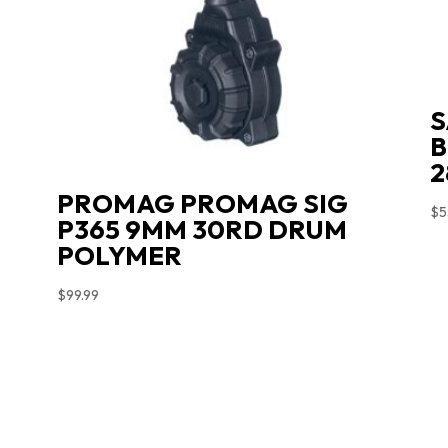
S
B
2
PROMAG PROMAG SIG
$
5
P365 9MM 30RD DRUM
POLYMER
$
99.99