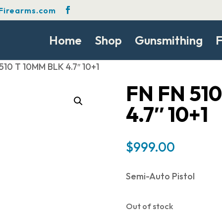
Firearms.com
Home
Shop
Gunsmithing
F
510 T 10MM BLK 4.7″ 10+1
FN FN 51
4.7″ 10+1
$
999.00
Semi-Auto Pistol
Out of stock