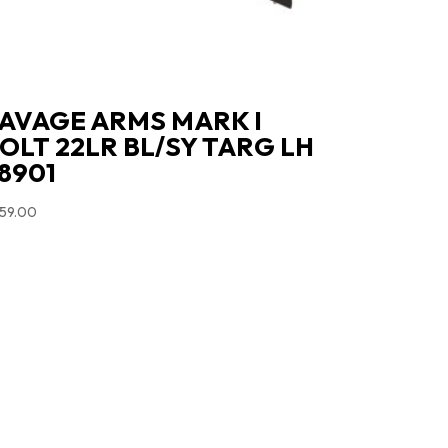
AVAGE ARMS MARK I
OLT 22LR BL/SY TARG LH
8901
59.00