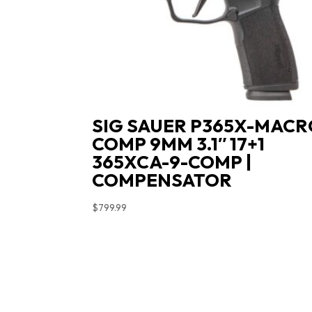
SIG SAUER P365X-MACR
COMP 9MM 3.1″ 17+1
365XCA-9-COMP |
COMPENSATOR
$
799.99