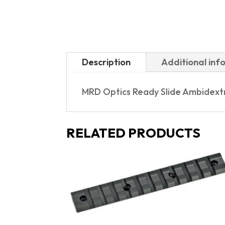
Description
Additional inf
MRD Optics Ready Slide Ambidextro
RELATED PRODUCTS