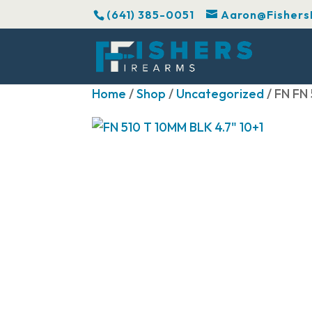
(641) 385-0051
Aaron@Fishers
Home
/
Shop
/
Uncategorized
/ FN FN 