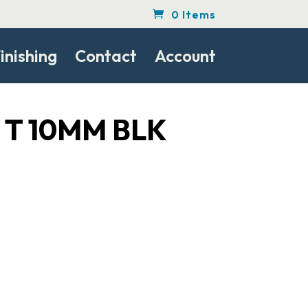
0 Items
inishing
Contact
Account
0 T 10MM BLK