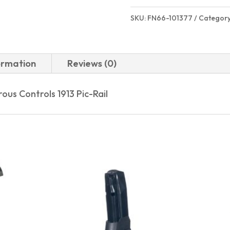
SKU:
FN66-101377
Categor
ormation
Reviews (0)
us Controls 1913 Pic-Rail