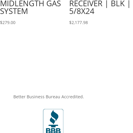
MIDLENGTH GAS
RECEIVER | BLK |
SYSTEM
5/8X24
$
279.00
$
2,177.98
Better Business Bureau Accredited.