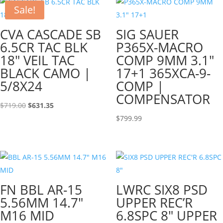
Sale!
CVA CASCADE SB
SIG SAUER
6.5CR TAC BLK
P365X-MACRO
18″ VEIL TAC
COMP 9MM 3.1″
BLACK CAMO |
17+1 365XCA-9-
5/8X24
COMP |
COMPENSATOR
Original
Current
$
719.00
$
631.35
price
price
$
799.99
was:
is:
$719.00.
$631.35.
FN BBL AR-15
LWRC SIX8 PSD
5.56MM 14.7″
UPPER REC’R
M16 MID
6.8SPC 8″ UPPER