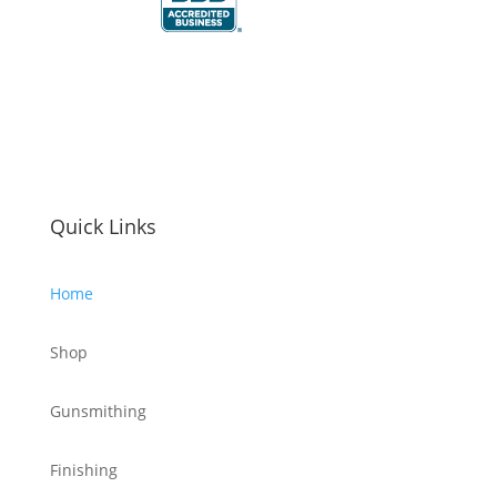
Quick Links
Home
Shop
Gunsmithing
Finishing