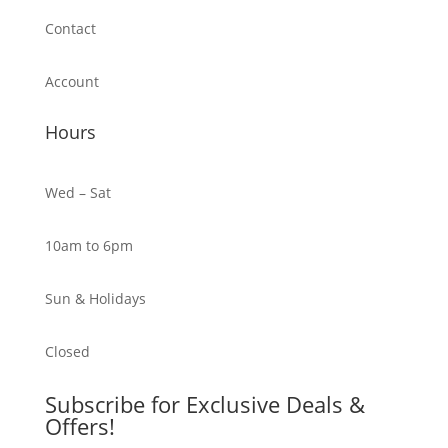
Contact
Account
Hours
Wed – Sat
10am to 6pm
Sun & Holidays
Closed
Subscribe for Exclusive Deals &
Offers!