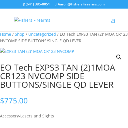
(641) 385-0051
Aaron@FishersFirearms.com
Home
/
Shop
/
Uncategorized
/ EO Tech EXPS3 TAN (2)1MOA CR123
NVCOMP SIDE BUTTONS/SINGLE QD LEVER
EO Tech EXPS3 TAN (2)1MOA
CR123 NVCOMP SIDE
BUTTONS/SINGLE QD LEVER
$
775.00
Accessory-Lasers and Sights