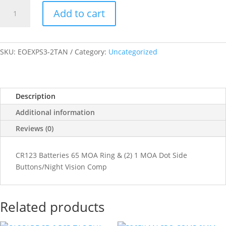
EO
Add to cart
Tech
EXPS3
TAN
(2)1MOA
SKU:
EOEXPS3-2TAN
Category:
Uncategorized
CR123
NVCOMP
SIDE
Description
BUTTONS/SINGLE
QD
Additional information
LEVER
Reviews (0)
quantity
CR123 Batteries 65 MOA Ring & (2) 1 MOA Dot Side
Buttons/Night Vision Comp
Related products