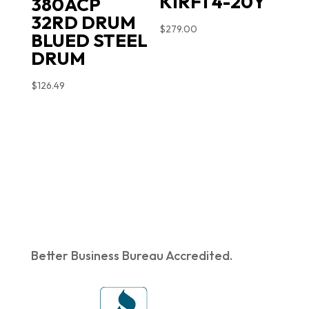
KIRFT4-20Y
380ACP
32RD DRUM
$
279.00
BLUED STEEL
DRUM
$
126.49
Better Business Bureau Accredited.