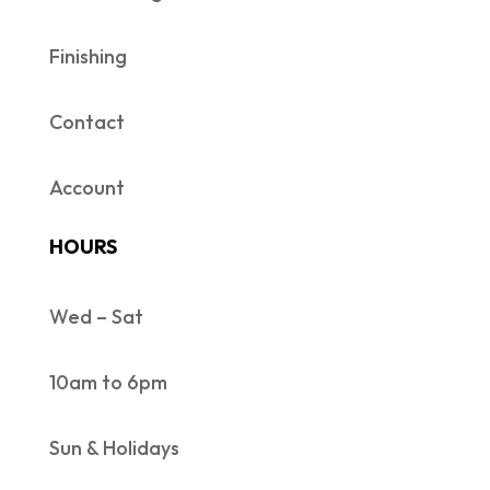
Finishing
Contact
Account
HOURS
Wed – Sat
10am to 6pm
Sun & Holidays