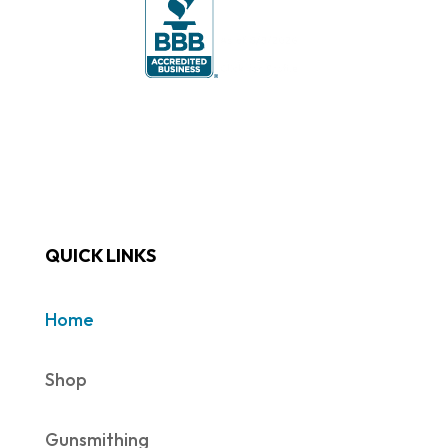
QUICK LINKS
Home
Shop
Gunsmithing