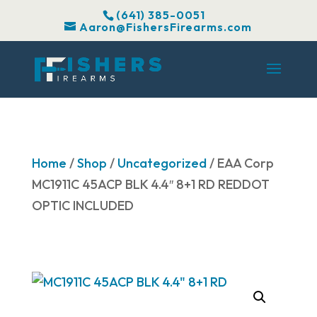
(641) 385-0051
Aaron@FishersFirearms.com
Home
/
Shop
/
Uncategorized
/ EAA Corp
MC1911C 45ACP BLK 4.4″ 8+1 RD REDDOT
OPTIC INCLUDED