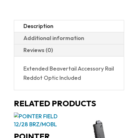
Description
Additional information
Reviews (0)
Extended Beavertail Accessory Rail
Reddot Optic Included
RELATED PRODUCTS
POINTER