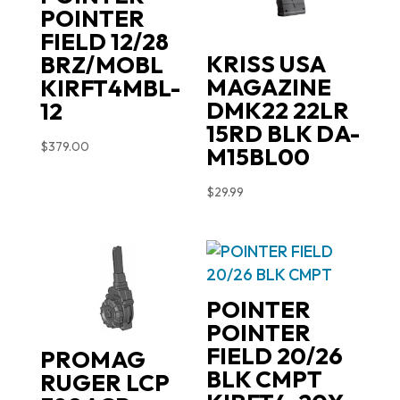
POINTER
FIELD 12/28
KRISS USA
BRZ/MOBL
MAGAZINE
KIRFT4MBL-
DMK22 22LR
12
15RD BLK DA-
$
379.00
M15BL00
$
29.99
POINTER
POINTER
FIELD 20/26
PROMAG
BLK CMPT
RUGER LCP