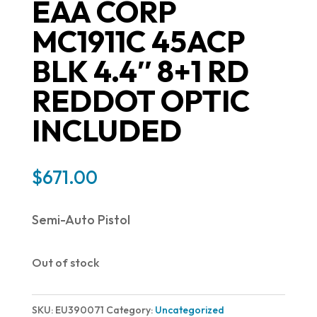
EAA CORP
MC1911C 45ACP
BLK 4.4″ 8+1 RD
REDDOT OPTIC
INCLUDED
$
671.00
Semi-Auto Pistol
Out of stock
SKU:
EU390071
Category:
Uncategorized