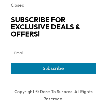
Closed
SUBSCRIBE FOR
EXCLUSIVE DEALS &
OFFERS!
Subscribe
Copyright © Dare To Surpass. All Rights
Reserved.