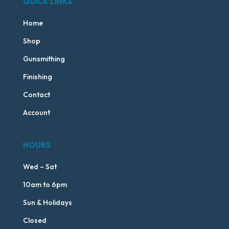
QUICK LINKS
Home
Shop
Gunsmithing
Finishing
Contact
Account
HOURS
Wed – Sat
10am to 6pm
Sun & Holidays
Closed