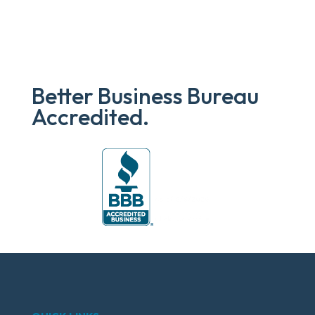
Better Business Bureau
Accredited.