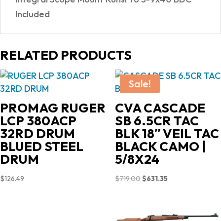
Included
RELATED PRODUCTS
Sale!
PROMAG RUGER
CVA CASCADE
LCP 380ACP
SB 6.5CR TAC
32RD DRUM
BLK 18″ VEIL TAC
BLUED STEEL
BLACK CAMO |
DRUM
5/8X24
Original
Current
$
126.49
$
719.00
$
631.35
price
price
was:
is:
$719.00.
$631.35.