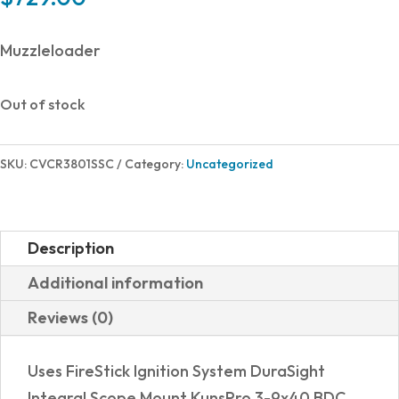
Muzzleloader
Out of stock
SKU:
CVCR3801SSC
Category:
Uncategorized
Description
Additional information
Reviews (0)
Uses FireStick Ignition System DuraSight
Integral Scope Mount KunsPro 3-9x40 BDC