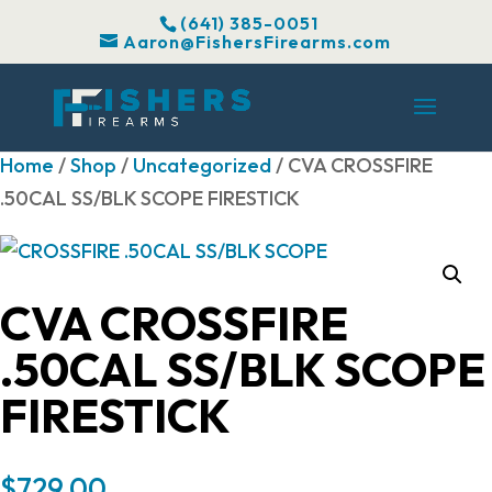
(641) 385-0051
Aaron@FishersFirearms.com
Home
/
Shop
/
Uncategorized
/ CVA CROSSFIRE
.50CAL SS/BLK SCOPE FIRESTICK
CVA CROSSFIRE
.50CAL SS/BLK SCOPE
FIRESTICK
$
729.00