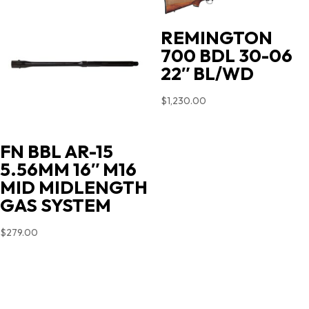
REMINGTON
700 BDL 30-06
22″ BL/WD
$
1,230.00
FN BBL AR-15
5.56MM 16″ M16
MID MIDLENGTH
GAS SYSTEM
$
279.00