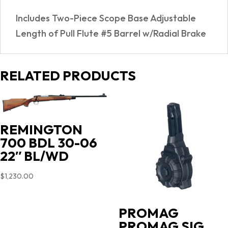
quantity
Includes Two-Piece Scope Base Adjustable
Length of Pull Flute #5 Barrel w/Radial Brake
RELATED PRODUCTS
REMINGTON
700 BDL 30-06
22″ BL/WD
$
1,230.00
PROMAG
PROMAG SIG