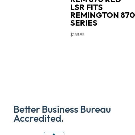
LSR FITS
REMINGTON 870
SERIES
$
153.95
Better Business Bureau
Accredited.