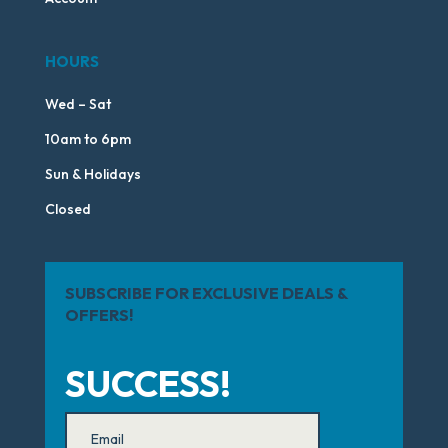
HOURS
Wed – Sat
10am to 6pm
Sun & Holidays
Closed
SUBSCRIBE FOR EXCLUSIVE DEALS &
OFFERS!
SUCCESS!