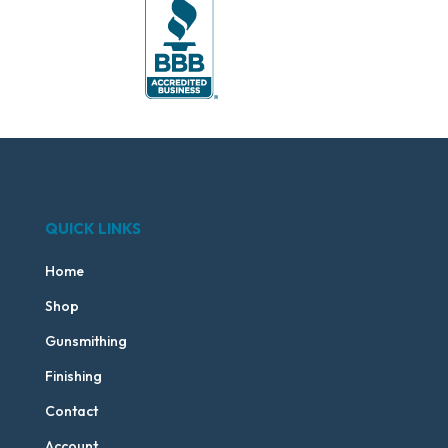
QUICK LINKS
Home
Shop
Gunsmithing
Finishing
Contact
Account