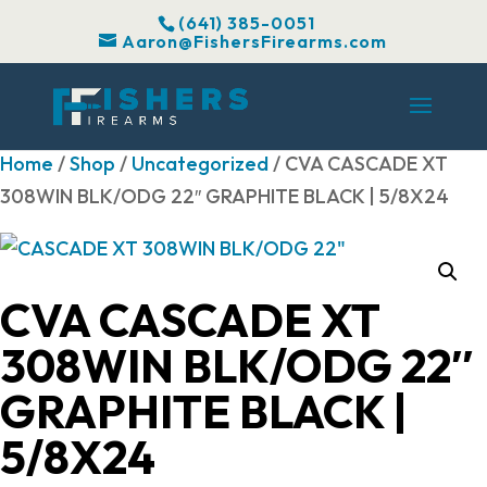
(641) 385-0051
Aaron@FishersFirearms.com
Home
/
Shop
/
Uncategorized
/ CVA CASCADE XT
308WIN BLK/ODG 22″ GRAPHITE BLACK | 5/8X24
CVA CASCADE XT
308WIN BLK/ODG 22″
GRAPHITE BLACK |
5/8X24