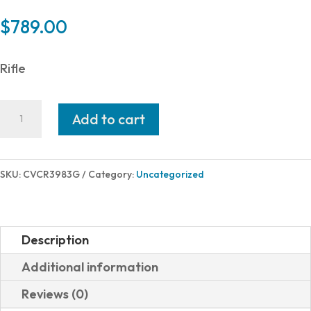
$
789.00
Rifle
CVA
Add to cart
CASCADE
XT
308WIN
SKU:
CVCR3983G
Category:
Uncategorized
BLK/ODG
22"
GRAPHITE
Description
BLACK
Additional information
|
Reviews (0)
5/8X24