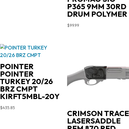
P365 9MM 30RD
DRUM POLYMER
$
99.99
POINTER
POINTER
TURKEY 20/26
BRZ CMPT
KIRFT5MBL-20Y
$
435.85
CRIMSON TRACE
LASERSADDLE
REM 870 RED